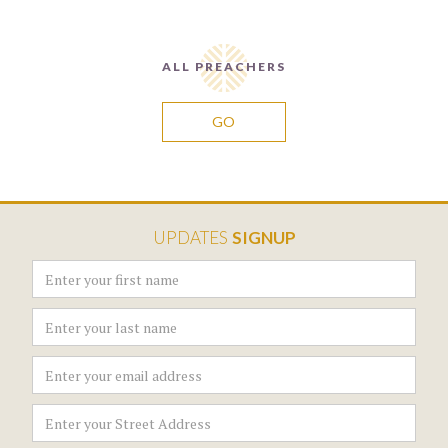
ALL PREACHERS
GO
UPDATES
SIGNUP