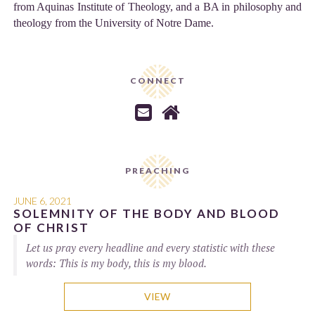
from Aquinas Institute of Theology, and a BA in philosophy and
theology from the University of Notre Dame.
CONNECT


PREACHING
JUNE 6, 2021
SOLEMNITY OF THE BODY AND BLOOD
OF CHRIST
Let us pray every headline and every statistic with these
words: This is my body, this is my blood.
VIEW