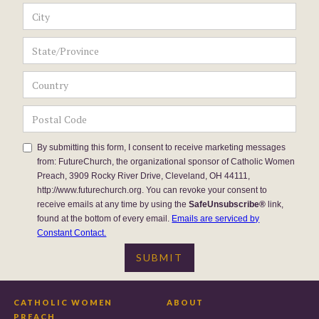
By submitting this form, I consent to receive marketing messages
from: FutureChurch, the organizational sponsor of Catholic Women
Preach, 3909 Rocky River Drive, Cleveland, OH 44111,
http://www.futurechurch.org. You can revoke your consent to
receive emails at any time by using the
SafeUnsubscribe®
link,
found at the bottom of every email.
Emails are serviced by
Constant Contact.
CATHOLIC WOMEN
ABOUT
PREACH