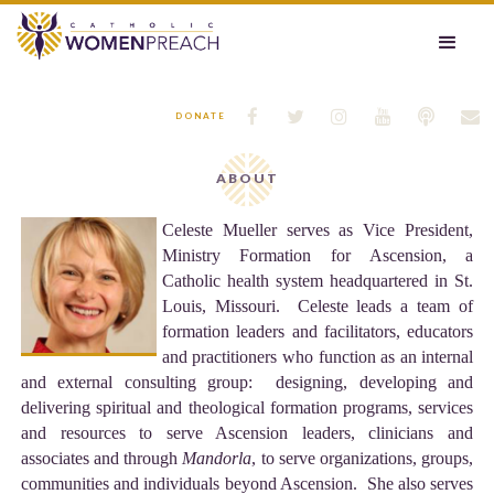






DONATE
ABOUT
Celeste Mueller serves as Vice President,
Ministry Formation for Ascension, a
Catholic health system headquartered in St.
Louis, Missouri. Celeste leads a team of
formation leaders and facilitators, educators
and practitioners who function as an internal
and external consulting group: designing, developing and
delivering spiritual and theological formation programs, services
and resources to serve Ascension leaders, clinicians and
associates and through
Mandorla
, to serve organizations, groups,
communities and individuals beyond Ascension. She also serves