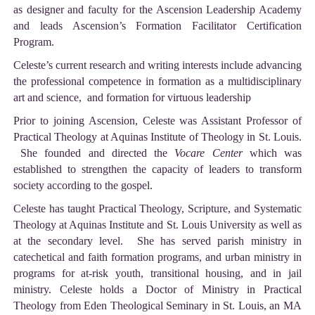
as designer and faculty for the Ascension Leadership Academy
and leads Ascension’s Formation Facilitator Certification
Program.
Celeste’s current research and writing interests include advancing
the professional competence in formation as a multidisciplinary
art and science, and formation for virtuous leadership
Prior to joining Ascension, Celeste was Assistant Professor of
Practical Theology at Aquinas Institute of Theology in St. Louis.
She founded and directed the
Vocare Center
which was
established to strengthen the capacity of leaders to transform
society according to the gospel.
Celeste has taught Practical Theology, Scripture, and Systematic
Theology at Aquinas Institute and St. Louis University as well as
at the secondary level. She has served parish ministry in
catechetical and faith formation programs, and urban ministry in
programs for at-risk youth, transitional housing, and in jail
ministry. Celeste holds a Doctor of Ministry in Practical
Theology from Eden Theological Seminary in St. Louis, an MA