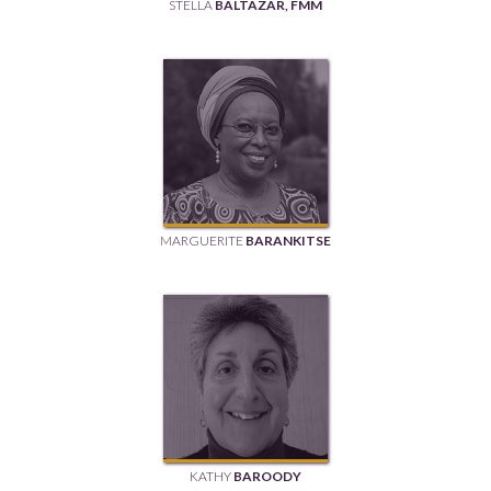
STELLA
BALTAZAR, FMM
MARGUERITE
BARANKITSE
KATHY
BAROODY