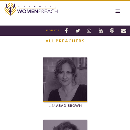






DONATE
ALL PREACHERS
LISA
ABAD-BROWN