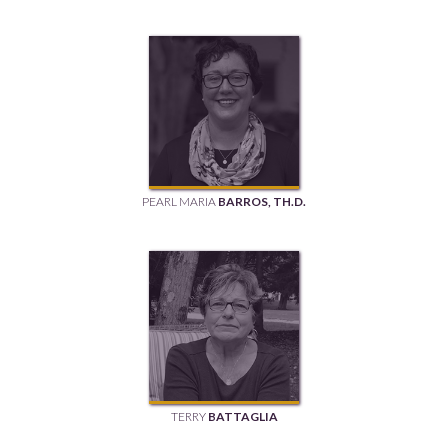
PEARL MARIA
BARROS, TH.D.
TERRY
BATTAGLIA