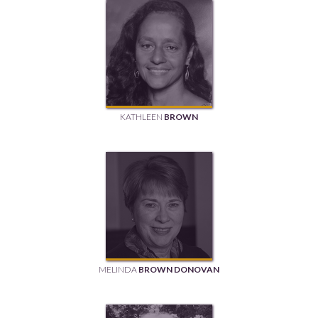
KATHLEEN
BROWN
MELINDA
BROWN DONOVAN