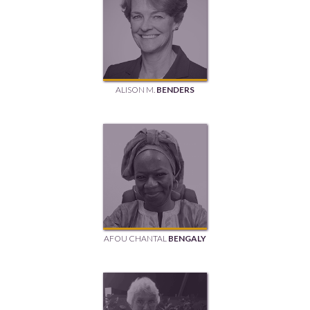
ALISON M.
BENDERS
AFOU CHANTAL
BENGALY