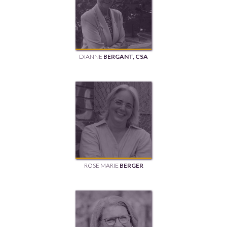
DIANNE
BERGANT, CSA
ROSE MARIE
BERGER