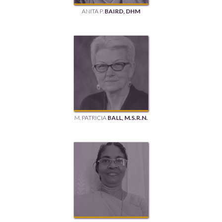
ANITA P.
BAIRD, DHM
M. PATRICIA
BALL, M.S.R.N.