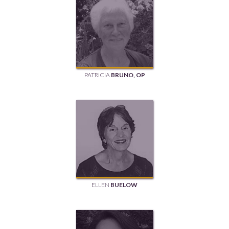
PATRICIA
BRUNO, OP
ELLEN
BUELOW