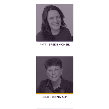
PATTY
BREEN MCNEIL
LAURIE
BRINK, O.P.