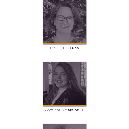
MICHELLE
BECKA
GRACEANN F.
BECKETT