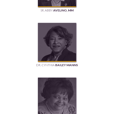
SR. ABBY
AVELINO, MM
DR. CYNTHIA
BAILEY MANNS