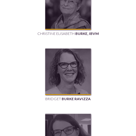
CHRISTINE ELISABETH
BURKE, IBVM
BRIDGET
BURKE RAVIZZA