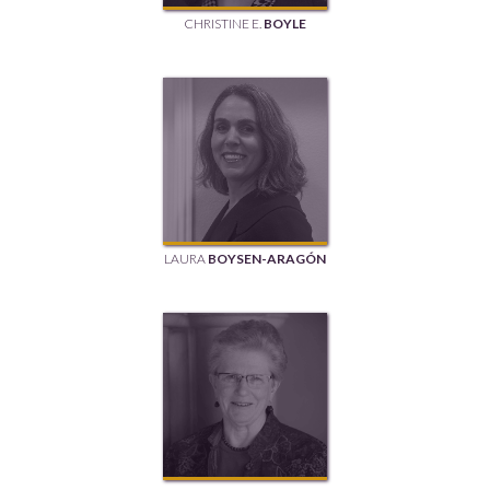
CHRISTINE E.
BOYLE
LAURA
BOYSEN-ARAGÓN