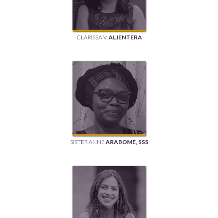
CLARISSA V.
ALJENTERA
SISTER ANNE
ARABOME, SSS