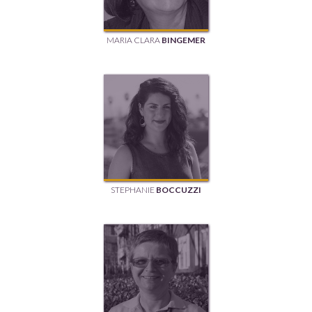
MARIA CLARA
BINGEMER
STEPHANIE
BOCCUZZI