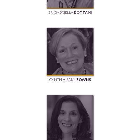
SR. GABRIELLA
BOTTANI
CYNTHIA(SAM)
BOWNS