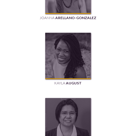
JOANNA
ARELLANO-GONZALEZ
KAYLA
AUGUST