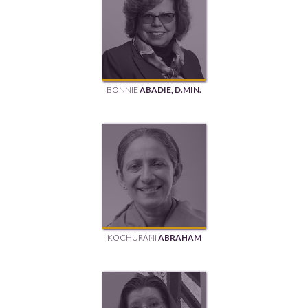
BONNIE
ABADIE, D.MIN.
KOCHURANI
ABRAHAM