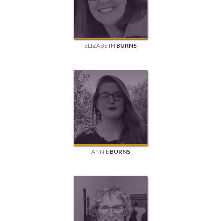
ELIZABETH
BURNS
ANNIE
BURNS