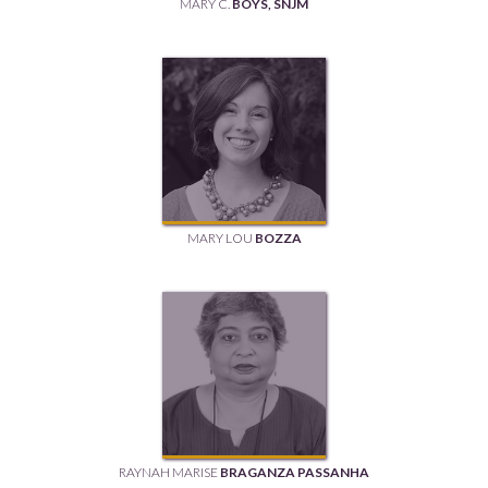
MARY C.
BOYS, SNJM
MARY LOU
BOZZA
RAYNAH MARISE
BRAGANZA PASSANHA