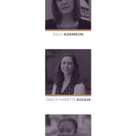
KELLY
ADAMSON
GRACE MARIETTE
AGOLIA