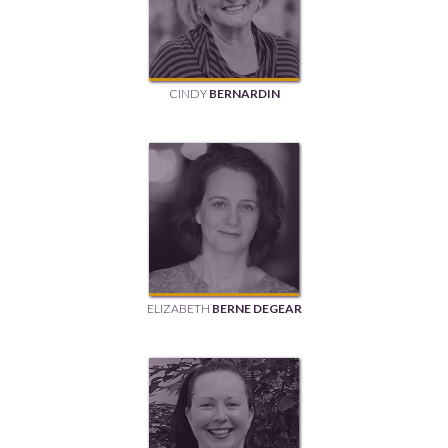
CINDY
BERNARDIN
ELIZABETH
BERNE DEGEAR