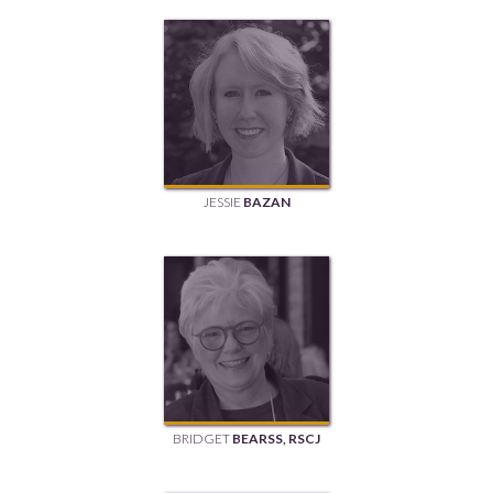
JESSIE
BAZAN
BRIDGET
BEARSS, RSCJ