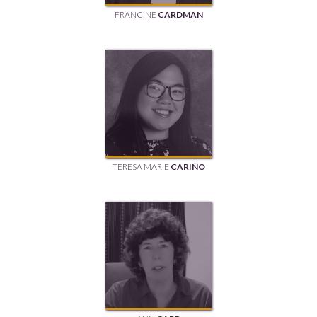
FRANCINE
CARDMAN
TERESA MARIE
CARIÑO