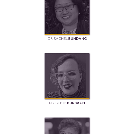
DR. RACHEL
BUNDANG
NICOLETE
BURBACH