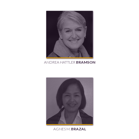
ANDREA HATTLER
BRAMSON
AGNES M.
BRAZAL