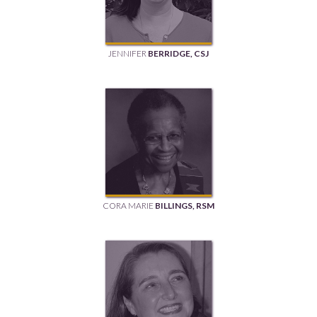
JENNIFER
BERRIDGE, CSJ
CORA MARIE
BILLINGS, RSM