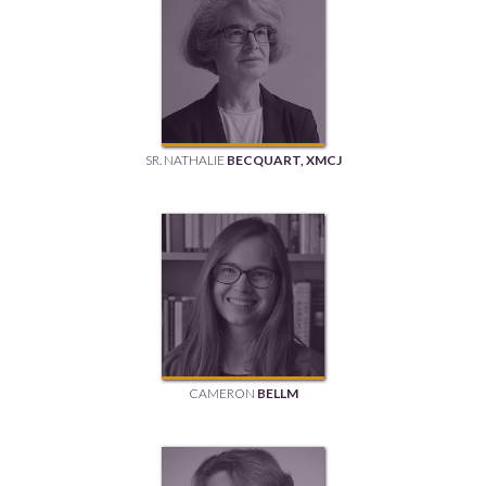
SR. NATHALIE
BECQUART, XMCJ
CAMERON
BELLM