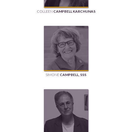
COLLEEN
CAMPBELL KARCHUNAS
SIMONE
CAMPBELL, SSS