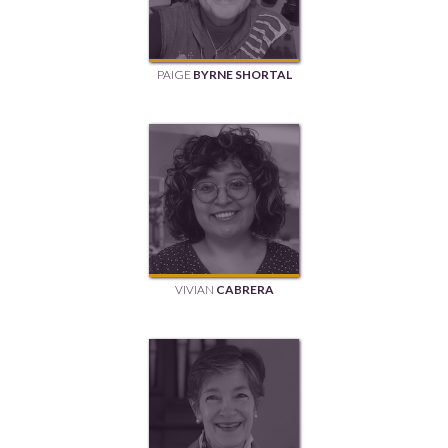
PAIGE
BYRNE SHORTAL
VIVIAN
CABRERA