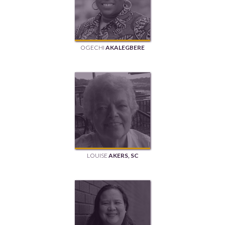
OGECHI
AKALEGBERE
LOUISE
AKERS, SC