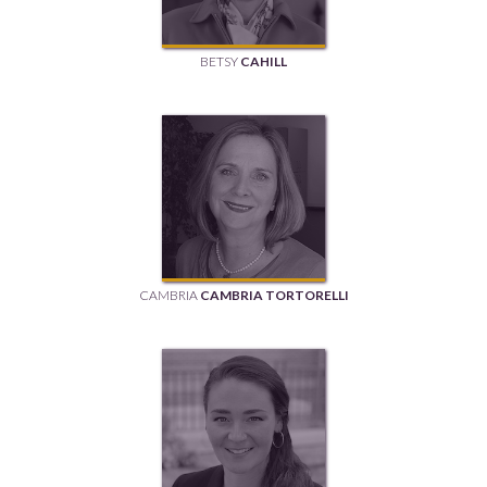
BETSY
CAHILL
CAMBRIA
CAMBRIA TORTORELLI