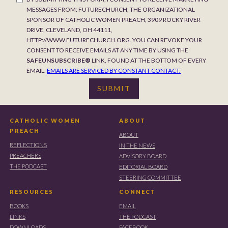
MESSAGES FROM: FUTURECHURCH, THE ORGANIZATIONAL
SPONSOR OF CATHOLIC WOMEN PREACH, 3909 ROCKY RIVER
DRIVE, CLEVELAND, OH 44111,
HTTP://WWW.FUTURECHURCH.ORG. YOU CAN REVOKE YOUR
CONSENT TO RECEIVE EMAILS AT ANY TIME BY USING THE
SAFEUNSUBSCRIBE®
LINK, FOUND AT THE BOTTOM OF EVERY
EMAIL.
EMAILS ARE SERVICED BY CONSTANT CONTACT.
CATHOLIC WOMEN
ABOUT
PREACH
ABOUT
REFLECTIONS
IN THE NEWS
PREACHERS
ADVISORY BOARD
THE PODCAST
EDITORIAL BOARD
STEERING COMMITTEE
RESOURCES
CONNECT
BOOKS
EMAIL
LINKS
THE PODCAST
DOWNLOADS
FACEBOOK