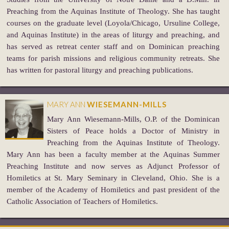
Preaching from the Aquinas Institute of Theology. She has taught
courses on the graduate level (Loyola/Chicago, Ursuline College,
and Aquinas Institute) in the areas of liturgy and preaching, and
has served as retreat center staff and on Dominican preaching
teams for parish missions and religious community retreats. She
has written for pastoral liturgy and preaching publications.
MARY ANN
WIESEMANN-MILLS
Mary Ann Wiesemann-Mills, O.P. of the Dominican
Sisters of Peace holds a Doctor of Ministry in
Preaching from the Aquinas Institute of Theology.
Mary Ann has been a faculty member at the Aquinas Summer
Preaching Institute and now serves as Adjunct Professor of
Homiletics at St. Mary Seminary in Cleveland, Ohio. She is a
member of the Academy of Homiletics and past president of the
Catholic Association of Teachers of Homiletics.