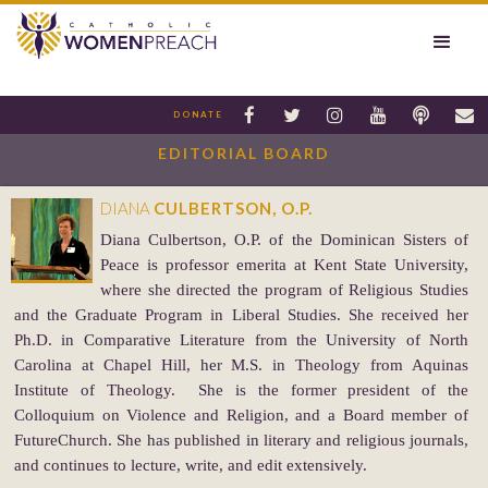






DONATE
EDITORIAL BOARD
DIANA
CULBERTSON, O.P.
Diana Culbertson, O.P. of the Dominican Sisters of
Peace is professor emerita at Kent State University,
where she directed the program of Religious Studies
and the Graduate Program in Liberal Studies. She received her
Ph.D. in Comparative Literature from the University of North
Carolina at Chapel Hill, her M.S. in Theology from Aquinas
Institute of Theology. She is the former president of the
Colloquium on Violence and Religion, and a Board member of
FutureChurch. She has published in literary and religious journals,
and continues to lecture, write, and edit extensively.