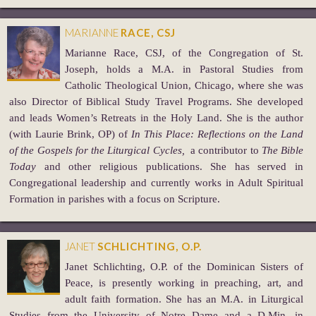
MARIANNE
RACE, CSJ
Marianne Race, CSJ, of the Congregation of St.
Joseph, holds a M.A. in Pastoral Studies from
Catholic Theological Union, Chicago, where she was
also Director of Biblical Study Travel Programs. She developed
and leads Women’s Retreats in the Holy Land. She is the author
(with Laurie Brink, OP) of
In This Place: Reflections on the Land
of the Gospels for the Liturgical Cycles,
a contributor to ­
The Bible
Today
and other religious publications. She has served in
Congregational leadership and currently works in Adult Spiritual
Formation in parishes with a focus on Scripture.
JANET
SCHLICHTING, O.P.
Janet Schlichting, O.P. of the Dominican Sisters of
Peace, is presently working in preaching, art, and
adult faith formation. She has an M.A. in Liturgical
Studies from the University of Notre Dame and a D.Min. in