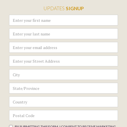
UPDATES
SIGNUP
BY SUBMITTING THIS FORM, I CONSENT TO RECEIVE MARKETING