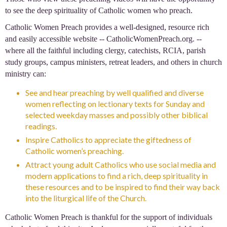
to see the deep spirituality of Catholic women who preach.
Catholic Women Preach provides a well-designed, resource rich
and easily accessible website -- CatholicWomenPreach.org. --
where all the faithful including clergy, catechists, RCIA, parish
study groups, campus ministers, retreat leaders, and others in church
ministry can:
See and hear preaching by well qualified and diverse
women reflecting on lectionary texts for Sunday and
selected weekday masses and possibly other biblical
readings.
Inspire Catholics to appreciate the giftedness of
Catholic women’s preaching.
Attract young adult Catholics who use social media and
modern applications to find a rich, deep spirituality in
these resources and to be inspired to find their way back
into the liturgical life of the Church.
Catholic Women Preach is thankful for the support of individuals