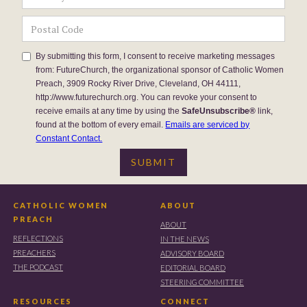
By submitting this form, I consent to receive marketing messages
from: FutureChurch, the organizational sponsor of Catholic Women
Preach, 3909 Rocky River Drive, Cleveland, OH 44111,
http://www.futurechurch.org. You can revoke your consent to
receive emails at any time by using the
SafeUnsubscribe®
link,
found at the bottom of every email.
Emails are serviced by
Constant Contact.
CATHOLIC WOMEN
ABOUT
PREACH
ABOUT
REFLECTIONS
IN THE NEWS
PREACHERS
ADVISORY BOARD
THE PODCAST
EDITORIAL BOARD
STEERING COMMITTEE
RESOURCES
CONNECT