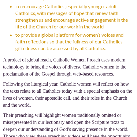
to encourage Catholics, especially younger adult
Catholics, with messages of hope that renew faith,
strengthen us and encourage active engagement in the
life of the Church for our work in the world
to provide a global platform for women’s voices and
faith reflections so that the fullness of our Catholics
giftedness can be accessed by all Catholics.
A project of global reach, Catholic Women Preach uses modern
technology to bring the voices of diverse Catholic women to the
proclamation of the Gospel through web-based resources.
Following the liturgical year, Catholic women will reflect on how
the texts relate to all Catholics today with a special emphasis on the
lives of women, their apostolic call, and their roles in the Church
and the world.
Their preaching will highlight women traditionally omitted or
misrepresented in our lectionary and open the Scripture texts to
deepen our understanding of God’s saving presence in the world.
Those who view these preaching videos will have the opportunity