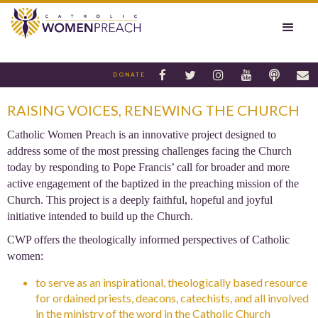






DONATE
RAISING VOICES, RENEWING THE CHURCH
Catholic Women Preach is an innovative project designed to
address some of the most pressing challenges facing the Church
today by responding to Pope Francis’ call for broader and more
active engagement of the baptized in the preaching mission of the
Church. This project is a deeply faithful, hopeful and joyful
initiative intended to build up the Church.
CWP offers the theologically informed perspectives of Catholic
women:
to serve as an inspirational, theologically based resource
for ordained priests, deacons, catechists, and all involved
in the ministry of the word in the Catholic Church