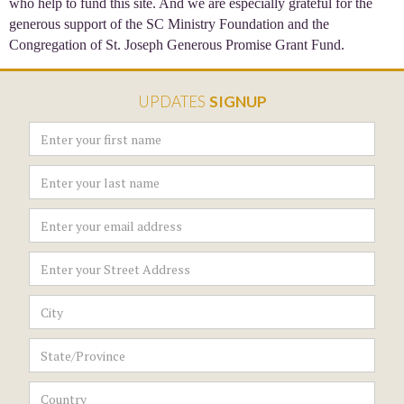
who help to fund this site. And we are especially grateful for the
generous support of the SC Ministry Foundation and the
Congregation of St. Joseph Generous Promise Grant Fund.
UPDATES
SIGNUP