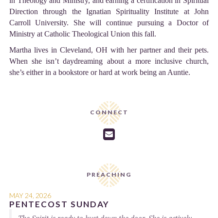
in Theology and Ministry, and earning a certification in Spiritual
Direction through the Ignatian Spirituality Institute at John
Carroll University. She will continue pursuing a Doctor of
Ministry at Catholic Theological Union this fall.
Martha lives in Cleveland, OH with her partner and their pets.
When she isn’t daydreaming about a more inclusive church,
she’s either in a bookstore or hard at work being an Auntie.
CONNECT

PREACHING
MAY 24, 2026
PENTECOST SUNDAY