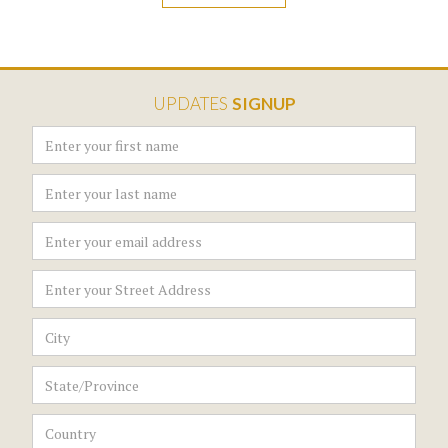
UPDATES
SIGNUP