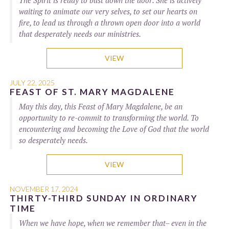
The Spirit is ready to bust down the door. She is actively
waiting to animate our very selves, to set our hearts on
fire, to lead us through a thrown open door into a world
that desperately needs our ministries.
VIEW
JULY 22, 2025
FEAST OF ST. MARY MAGDALENE
May this day, this Feast of Mary Magdalene, be an
opportunity to re-commit to transforming the world. To
encountering and becoming the Love of God that the world
so desperately needs.
VIEW
NOVEMBER 17, 2024
THIRTY-THIRD SUNDAY IN ORDINARY
TIME
When we have hope, when we remember that– even in the