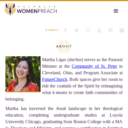






DONATE
ABOUT
Martha Ligas (she/her) serves as the Pastoral
Minister at the
Community of St. Peter
in
Cleveland, Ohio, and Program Associate at
FutureChurch
. Both spaces give her room to
ride the coattails of the Spirit by reimagining
what it means to create faith communities of
belonging.
Martha has traversed the Jesuit landscape in her theological
education, completing undergraduate studies at Loyola
University Chicago, graduating from Boston College with a MA