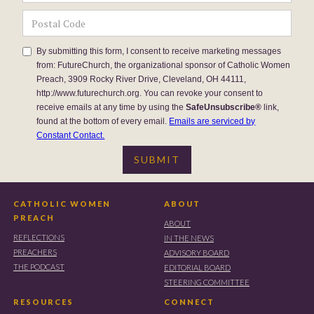
By submitting this form, I consent to receive marketing messages
from: FutureChurch, the organizational sponsor of Catholic Women
Preach, 3909 Rocky River Drive, Cleveland, OH 44111,
http://www.futurechurch.org. You can revoke your consent to
receive emails at any time by using the
SafeUnsubscribe®
link,
found at the bottom of every email.
Emails are serviced by
Constant Contact.
CATHOLIC WOMEN
ABOUT
PREACH
ABOUT
REFLECTIONS
IN THE NEWS
PREACHERS
ADVISORY BOARD
THE PODCAST
EDITORIAL BOARD
STEERING COMMITTEE
RESOURCES
CONNECT