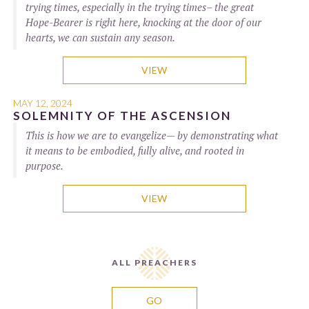
trying times, especially in the trying times– the great
Hope-Bearer is right here, knocking at the door of our
hearts, we can sustain any season.
VIEW
MAY 12, 2024
SOLEMNITY OF THE ASCENSION
This is how we are to evangelize— by demonstrating what
it means to be embodied, fully alive, and rooted in
purpose.
VIEW
ALL PREACHERS
GO