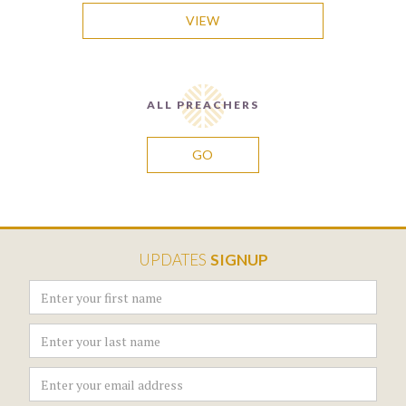
VIEW
ALL PREACHERS
GO
UPDATES
SIGNUP