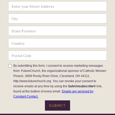
By submitting this form, I consent to receive marketing messages
from: FutureChurch, the organizational sponsor of Catholic Women
Preach, 3909 Rocky River Drive, Cleveland, OH 44111,
http://www.futurechurch.org. You can revoke your consent to
receive emails at any time by using the
SafeUnsubscribe®
link,
found at the bottom of every email.
Emails are serviced by
Constant Contact.