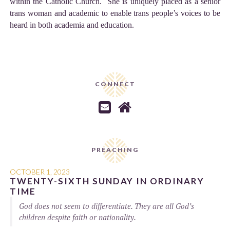
within the Catholic Church. She is uniquely placed as a senior
trans woman and academic to enable trans people’s voices to be
heard in both academia and education.
CONNECT


PREACHING
OCTOBER 1, 2023
TWENTY-SIXTH SUNDAY IN ORDINARY
TIME
God does not seem to differentiate. They are all God’s
children despite faith or nationality.