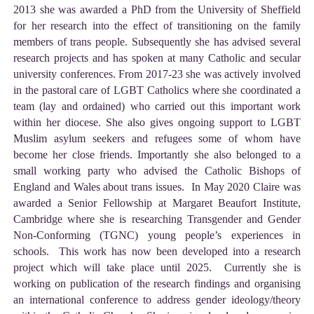
2013 she was awarded a PhD from the University of Sheffield
for her research into the effect of transitioning on the family
members of trans people. Subsequently she has advised several
research projects and has spoken at many Catholic and secular
university conferences. From 2017-23 she was actively involved
in the pastoral care of LGBT Catholics where she coordinated a
team (lay and ordained) who carried out this important work
within her diocese. She also gives ongoing support to LGBT
Muslim asylum seekers and refugees some of whom have
become her close friends. Importantly she also belonged to a
small working party who advised the Catholic Bishops of
England and Wales about trans issues. In May 2020 Claire was
awarded a Senior Fellowship at Margaret Beaufort Institute,
Cambridge where she is researching Transgender and Gender
Non-Conforming (TGNC) young people’s experiences in
schools. This work has now been developed into a research
project which will take place until 2025. Currently she is
working on publication of the research findings and organising
an international conference to address gender ideology/theory