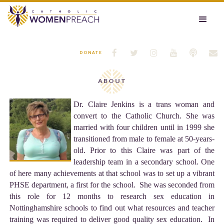






DONATE
ABOUT
Dr. Claire Jenkins is a trans woman and
convert to the Catholic Church. She was
married with four children until in 1999 she
transitioned from male to female at 50-years-
old. Prior to this Claire was part of the
leadership team in a secondary school. One
of here many achievements at that school was to set up a vibrant
PHSE department, a first for the school. She was seconded from
this role for 12 months to research sex education in
Nottinghamshire schools to find out what resources and teacher
training was required to deliver good quality sex education. In