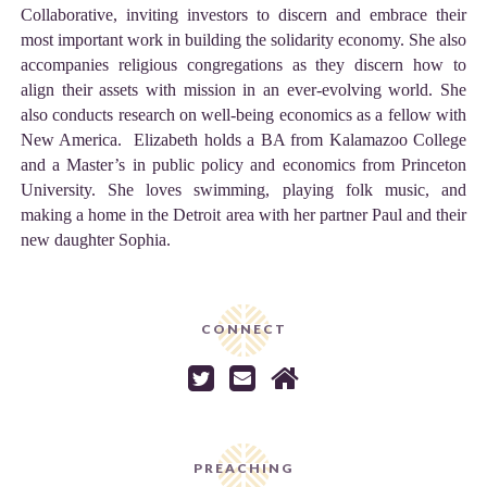
Collaborative, inviting investors to discern and embrace their
most important work in building the solidarity economy. She also
accompanies religious congregations as they discern how to
align their assets with mission in an ever-evolving world. She
also conducts research on well-being economics as a fellow with
New America. Elizabeth holds a BA from Kalamazoo College
and a Master’s in public policy and economics from Princeton
University. She loves swimming, playing folk music, and
making a home in the Detroit area with her partner Paul and their
new daughter Sophia.
CONNECT



PREACHING