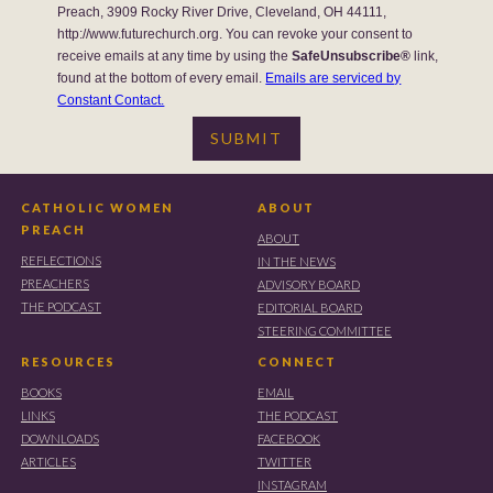
Preach, 3909 Rocky River Drive, Cleveland, OH 44111,
http://www.futurechurch.org. You can revoke your consent to
receive emails at any time by using the
SafeUnsubscribe®
link,
found at the bottom of every email.
Emails are serviced by
Constant Contact.
CATHOLIC WOMEN
ABOUT
PREACH
ABOUT
REFLECTIONS
IN THE NEWS
PREACHERS
ADVISORY BOARD
THE PODCAST
EDITORIAL BOARD
STEERING COMMITTEE
RESOURCES
CONNECT
BOOKS
EMAIL
LINKS
THE PODCAST
DOWNLOADS
FACEBOOK
ARTICLES
TWITTER
INSTAGRAM