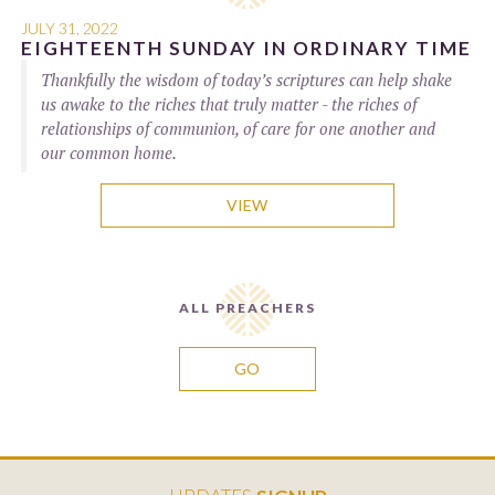
JULY 31, 2022
EIGHTEENTH SUNDAY IN ORDINARY TIME
Thankfully the wisdom of today’s scriptures can help shake
us awake to the riches that truly matter - the riches of
relationships of communion, of care for one another and
our common home.
VIEW
ALL PREACHERS
GO