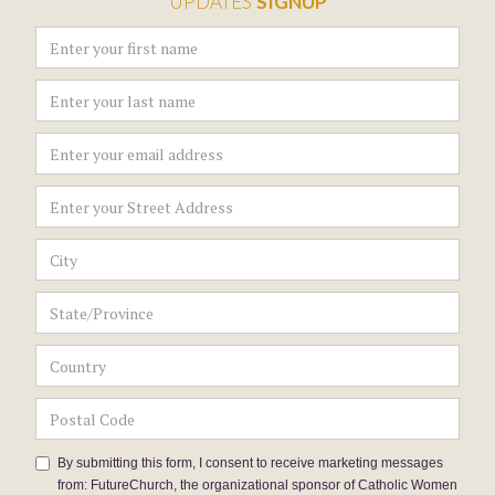
UPDATES
SIGNUP
By submitting this form, I consent to receive marketing messages
from: FutureChurch, the organizational sponsor of Catholic Women