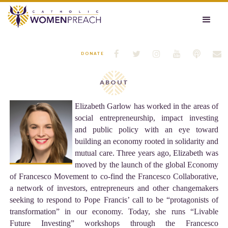






DONATE
ABOUT
Elizabeth Garlow has worked in the areas of
social entrepreneurship, impact investing
and public policy with an eye toward
building an economy rooted in solidarity and
mutual care. Three years ago, Elizabeth was
moved by the launch of the global Economy
of Francesco Movement to co-find the Francesco Collaborative,
a network of investors, entrepreneurs and other changemakers
seeking to respond to Pope Francis’ call to be “protagonists of
transformation” in our economy. Today, she runs “Livable
Future Investing” workshops through the Francesco