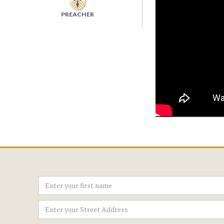
PREACHER