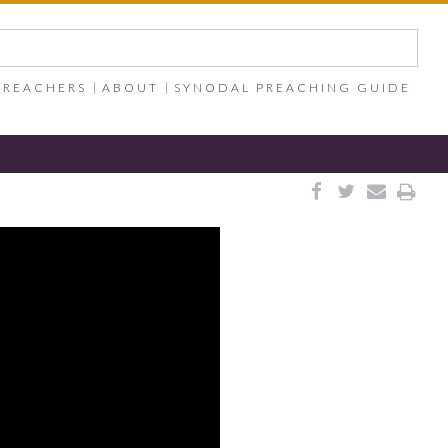
PREACHERS
ABOUT
SYNODAL PREACHING GUIDE



