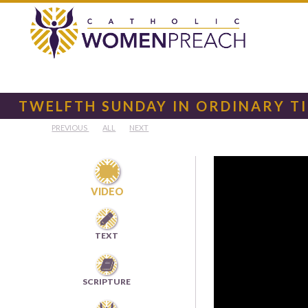
TWELFTH SUNDAY IN ORDINARY T
PREVIOUS
ALL
NEXT

VIDEO

TEXT

SCRIPTURE