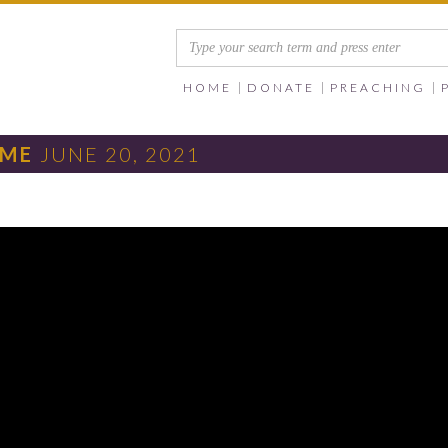
HOME
DONATE
PREACHING
IME
JUNE 20, 2021