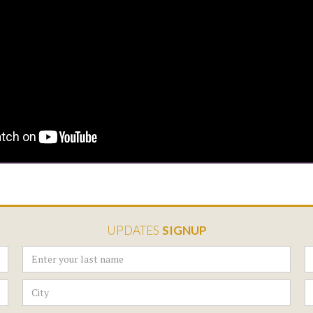
UPDATES
SIGNUP