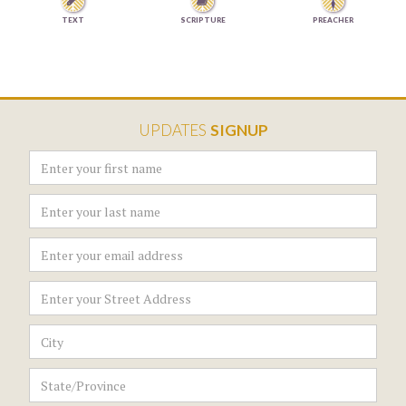


TEXT
SCRIPTURE
PREACHER
UPDATES
SIGNUP