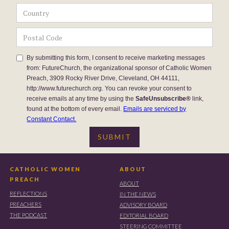
By submitting this form, I consent to receive marketing messages
from: FutureChurch, the organizational sponsor of Catholic Women
Preach, 3909 Rocky River Drive, Cleveland, OH 44111,
http://www.futurechurch.org. You can revoke your consent to
receive emails at any time by using the
SafeUnsubscribe®
link,
found at the bottom of every email.
Emails are serviced by
Constant Contact.
CATHOLIC WOMEN
ABOUT
PREACH
ABOUT
REFLECTIONS
IN THE NEWS
PREACHERS
ADVISORY BOARD
THE PODCAST
EDITORIAL BOARD
STEERING COMMITTEE