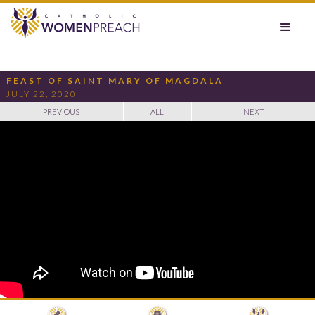
FEAST OF SAINT MARY OF MAGDALA
JULY 22, 2020
PREVIOUS
ALL
NEXT