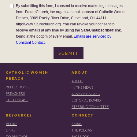
By submitting this form, I consent to receive marketing messages
from: FutureChurch, the organizational sponsor of Catholic Women
Preach, 3909 Rocky River Drive, Cleveland, OH 44111,
http://www.futurechurch.org. You can revoke your consent to
receive emails at any time by using the
SafeUnsubscribe®
link,
found at the bottom of every email.
Emails are serviced by
Constant Contact.
CATHOLIC WOMEN
ABOUT
PREACH
ABOUT
REFLECTIONS
IN THE NEWS
PREACHERS
ADVISORY BOARD
THE PODCAST
EDITORIAL BOARD
STEERING COMMITTEE
RESOURCES
CONNECT
BOOKS
EMAIL
LINKS
THE PODCAST
DOWNLOADS
FACEBOOK