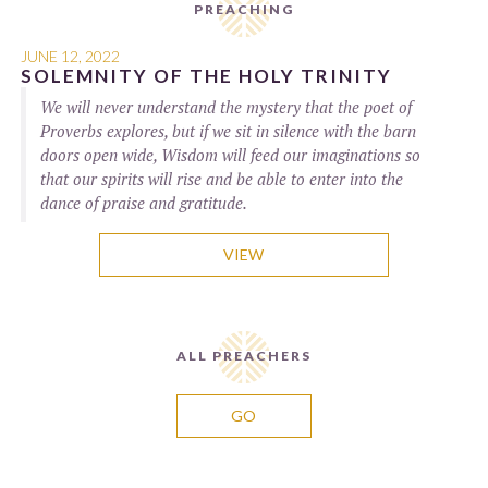
PREACHING
JUNE 12, 2022
SOLEMNITY OF THE HOLY TRINITY
We will never understand the mystery that the poet of
Proverbs explores, but if we sit in silence with the barn
doors open wide, Wisdom will feed our imaginations so
that our spirits will rise and be able to enter into the
dance of praise and gratitude.
VIEW
ALL PREACHERS
GO