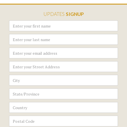
UPDATES
SIGNUP