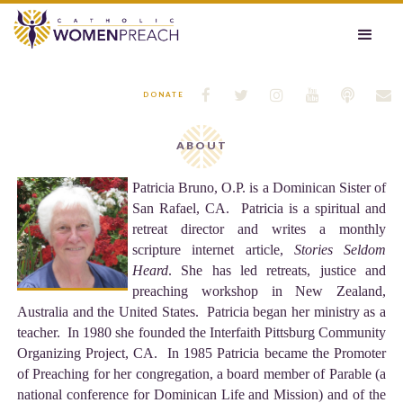






DONATE
ABOUT
Patricia Bruno, O.P. is a Dominican Sister of
San Rafael, CA. Patricia is a spiritual and
retreat director and writes a monthly
scripture internet article,
Stories Seldom
Heard
. She has led retreats, justice and
preaching workshop in New Zealand,
Australia and the United States. Patricia began her ministry as a
teacher. In 1980 she founded the Interfaith Pittsburg Community
Organizing Project, CA. In 1985 Patricia became the Promoter
of Preaching for her congregation, a board member of Parable (a
national conference for Dominican Life and Mission) and of the