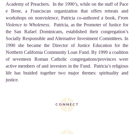
Academy of Preachers. In the 1990’s, while on the staff of Pace
e Bene, a Franciscan organization that offers retreats and
workshops on nonviolence, Patricia co-authored a book,
From
Violence to Wholeness.
Patricia, as the Promoter of Justice for
the San Rafael Dominicans, established their congregation’s
Socially Responsible and Alternative Investment Committees. In
1990 she became the Director of Justice Education for the
Northern California Community Loan Fund. By 1999 a coalition
of seventeen Roman Catholic congregations/provinces were
active members of and investors in the Fund. Patricia’s religious
life has braided together two major themes: spirituality and
justice.
CONNECT