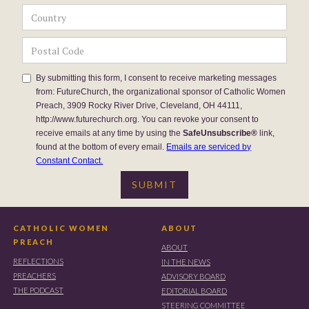
By submitting this form, I consent to receive marketing messages
from: FutureChurch, the organizational sponsor of Catholic Women
Preach, 3909 Rocky River Drive, Cleveland, OH 44111,
http://www.futurechurch.org. You can revoke your consent to
receive emails at any time by using the
SafeUnsubscribe®
link,
found at the bottom of every email.
Emails are serviced by
Constant Contact.
CATHOLIC WOMEN
ABOUT
PREACH
ABOUT
REFLECTIONS
IN THE NEWS
PREACHERS
ADVISORY BOARD
THE PODCAST
EDITORIAL BOARD
STEERING COMMITTEE