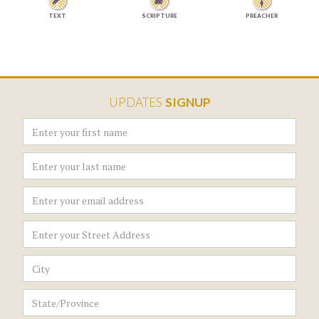


TEXT
SCRIPTURE
PREACHER
UPDATES
SIGNUP