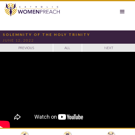
SOLEMNITY OF THE HOLY TRINITY
JUNE 12, 2022
PREVIOUS
ALL
NEXT