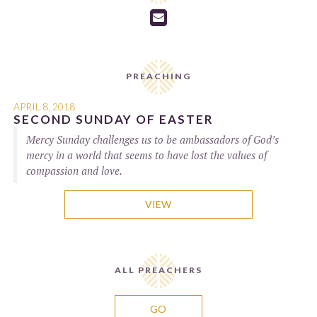

PREACHING
APRIL 8, 2018
SECOND SUNDAY OF EASTER
Mercy Sunday challenges us to be ambassadors of God’s
mercy in a world that seems to have lost the values of
compassion and love.
VIEW
ALL PREACHERS
GO