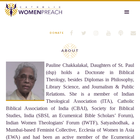






DONATE
ABOUT
Pauline Chakkalakal, Daughters of St. Paul
(dsp) holds a Doctorate in Biblical
Theology, besides Diplomas in Philosophy,
Library Science, and Journalism & Public
Relations. She is a member of Indian
Theological Association (ITA), Catholic
Biblical Association of India (CBAI), Society for Biblical
Studies, India (SBSI, an Ecumenical Bible Scholars’ Forum),
Indian Women Theologians' Forum (IWTF), Satyashodhak, a
Mumbai-based Feminist Collective, Ecclesia of Women in Asia
(EWA) and had been an active member of the Ecumenical