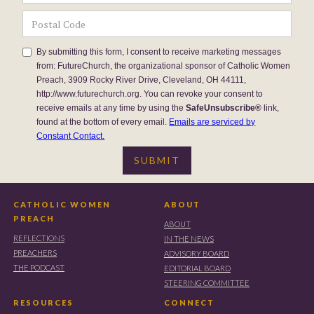
By submitting this form, I consent to receive marketing messages
from: FutureChurch, the organizational sponsor of Catholic Women
Preach, 3909 Rocky River Drive, Cleveland, OH 44111,
http://www.futurechurch.org. You can revoke your consent to
receive emails at any time by using the
SafeUnsubscribe®
link,
found at the bottom of every email.
Emails are serviced by
Constant Contact.
CATHOLIC WOMEN
ABOUT
PREACH
ABOUT
REFLECTIONS
IN THE NEWS
PREACHERS
ADVISORY BOARD
THE PODCAST
EDITORIAL BOARD
STEERING COMMITTEE
RESOURCES
CONNECT