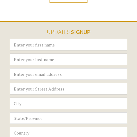
UPDATES
SIGNUP