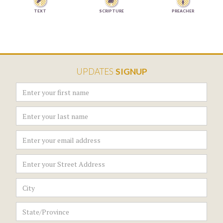


TEXT
SCRIPTURE
PREACHER
UPDATES
SIGNUP