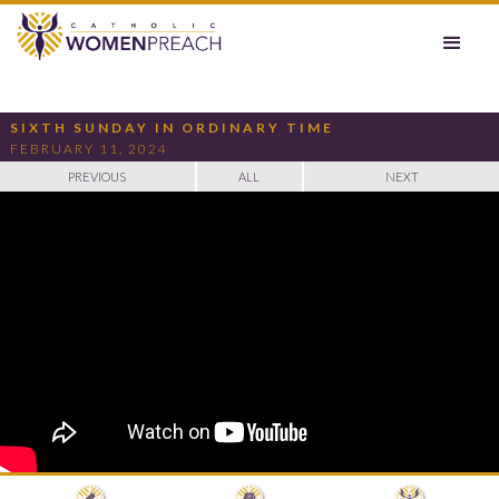
SIXTH SUNDAY IN ORDINARY TIME
FEBRUARY 11, 2024
PREVIOUS
ALL
NEXT