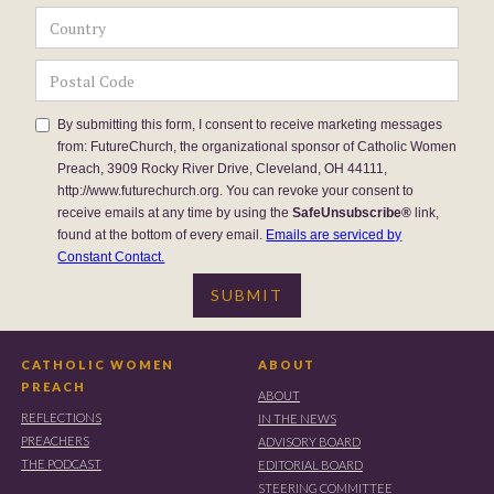
By submitting this form, I consent to receive marketing messages
from: FutureChurch, the organizational sponsor of Catholic Women
Preach, 3909 Rocky River Drive, Cleveland, OH 44111,
http://www.futurechurch.org. You can revoke your consent to
receive emails at any time by using the
SafeUnsubscribe®
link,
found at the bottom of every email.
Emails are serviced by
Constant Contact.
CATHOLIC WOMEN
ABOUT
PREACH
ABOUT
REFLECTIONS
IN THE NEWS
PREACHERS
ADVISORY BOARD
THE PODCAST
EDITORIAL BOARD
STEERING COMMITTEE