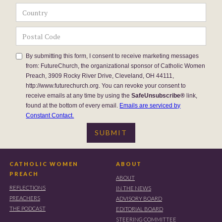
By submitting this form, I consent to receive marketing messages
from: FutureChurch, the organizational sponsor of Catholic Women
Preach, 3909 Rocky River Drive, Cleveland, OH 44111,
http://www.futurechurch.org. You can revoke your consent to
receive emails at any time by using the
SafeUnsubscribe®
link,
found at the bottom of every email.
Emails are serviced by
Constant Contact.
CATHOLIC WOMEN
ABOUT
PREACH
ABOUT
REFLECTIONS
IN THE NEWS
PREACHERS
ADVISORY BOARD
THE PODCAST
EDITORIAL BOARD
STEERING COMMITTEE