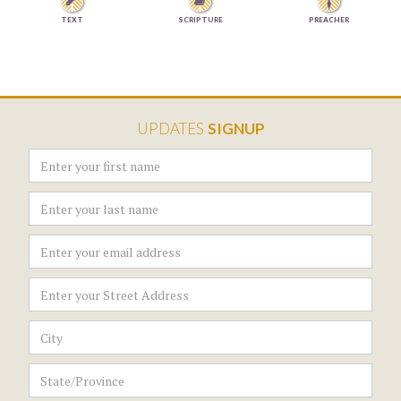


TEXT
SCRIPTURE
PREACHER
UPDATES
SIGNUP