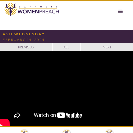
ASH WEDNESDAY
FEBRUARY 14, 2024
PREVIOUS
ALL
NEXT