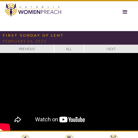
FIRST SUNDAY OF LENT
FEBRUARY 26, 2023
PREVIOUS
ALL
NEXT