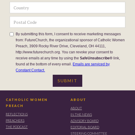
By submitting this form, I consent to receive marketing messages
from: FutureChurch, the organizational sponsor of Catholic Women
Preach, 3909 Rocky River Drive, Cleveland, OH 44111,
http://www.futurechurch.org. You can revoke your consent to
receive emails at any time by using the
SafeUnsubscribe®
link,
found at the bottom of every email.
Emails are serviced by
Constant Contact.
CATHOLIC WOMEN
ABOUT
PREACH
ABOUT
REFLECTIONS
IN THE NEWS
PREACHERS
ADVISORY BOARD
THE PODCAST
EDITORIAL BOARD
STEERING COMMITTEE