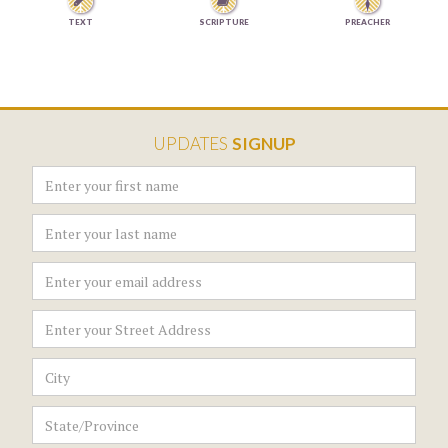


TEXT
SCRIPTURE
PREACHER
UPDATES
SIGNUP