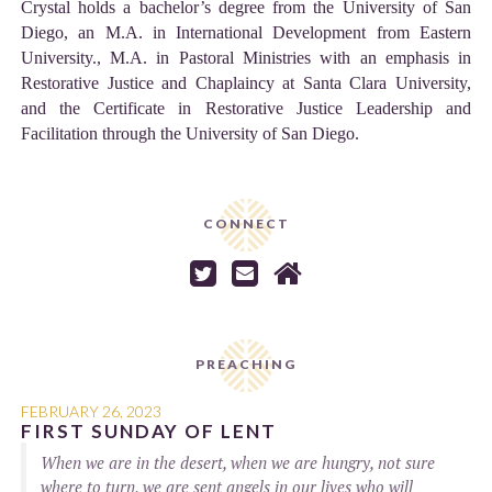
Crystal holds a bachelor’s degree from the University of San
Diego, an M.A. in International Development from Eastern
University., M.A. in Pastoral Ministries with an emphasis in
Restorative Justice and Chaplaincy at Santa Clara University,
and the Certificate in Restorative Justice Leadership and
Facilitation through the University of San Diego.
CONNECT



PREACHING
FEBRUARY 26, 2023
FIRST SUNDAY OF LENT
When we are in the desert, when we are hungry, not sure
where to turn, we are sent angels in our lives who will