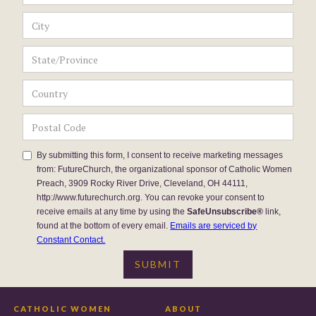
By submitting this form, I consent to receive marketing messages
from: FutureChurch, the organizational sponsor of Catholic Women
Preach, 3909 Rocky River Drive, Cleveland, OH 44111,
http://www.futurechurch.org. You can revoke your consent to
receive emails at any time by using the
SafeUnsubscribe®
link,
found at the bottom of every email.
Emails are serviced by
Constant Contact.
CATHOLIC WOMEN
ABOUT