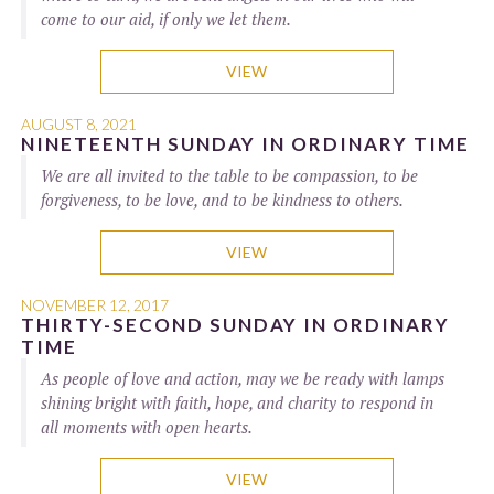
come to our aid, if only we let them.
VIEW
AUGUST 8, 2021
NINETEENTH SUNDAY IN ORDINARY TIME
We are all invited to the table to be compassion, to be
forgiveness, to be love, and to be kindness to others.
VIEW
NOVEMBER 12, 2017
THIRTY-SECOND SUNDAY IN ORDINARY
TIME
As people of love and action, may we be ready with lamps
shining bright with faith, hope, and charity to respond in
all moments with open hearts.
VIEW