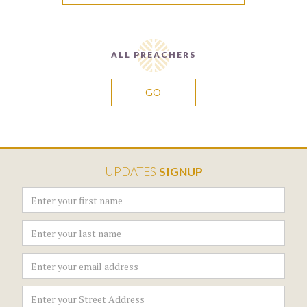
ALL PREACHERS
GO
UPDATES
SIGNUP