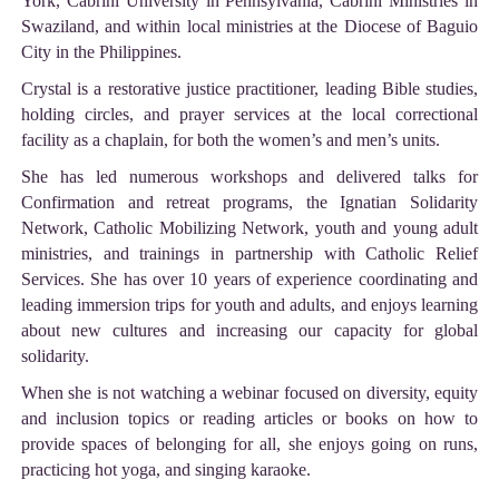
York, Cabrini University in Pennsylvania, Cabrini Ministries in
Swaziland, and within local ministries at the Diocese of Baguio
City in the Philippines.
Crystal is a restorative justice practitioner, leading Bible studies,
holding circles, and prayer services at the local correctional
facility as a chaplain, for both the women’s and men’s units.
She has led numerous workshops and delivered talks for
Confirmation and retreat programs, the Ignatian Solidarity
Network, Catholic Mobilizing Network, youth and young adult
ministries, and trainings in partnership with Catholic Relief
Services. She has over 10 years of experience coordinating and
leading immersion trips for youth and adults, and enjoys learning
about new cultures and increasing our capacity for global
solidarity.
When she is not watching a webinar focused on diversity, equity
and inclusion topics or reading articles or books on how to
provide spaces of belonging for all, she enjoys going on runs,
practicing hot yoga, and singing karaoke.