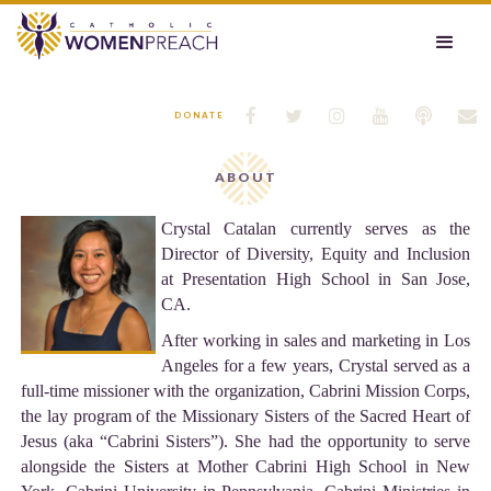






DONATE
ABOUT
Crystal Catalan currently serves as the
Director of Diversity, Equity and Inclusion
at Presentation High School in San Jose,
CA.
After working in sales and marketing in Los
Angeles for a few years, Crystal served as a
full-time missioner with the organization, Cabrini Mission Corps,
the lay program of the Missionary Sisters of the Sacred Heart of
Jesus (aka “Cabrini Sisters”). She had the opportunity to serve
alongside the Sisters at Mother Cabrini High School in New