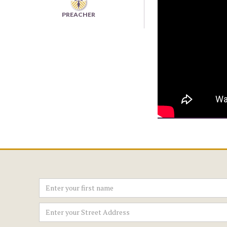
PREACHER