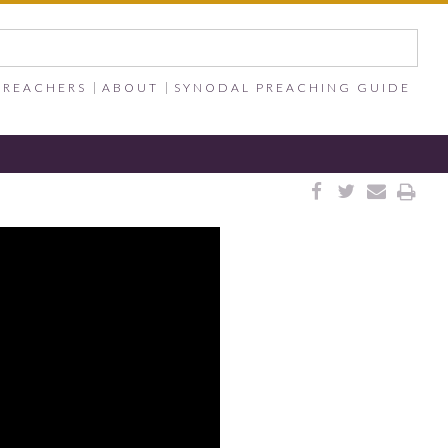
PREACHERS
ABOUT
SYNODAL PREACHING GUIDE



