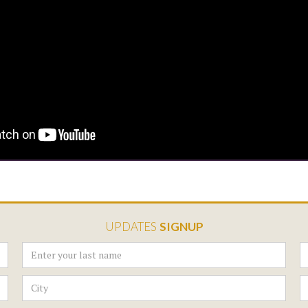
UPDATES
SIGNUP