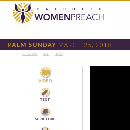
PALM SUNDAY
MARCH 25, 2018
PREVIOUS
ALL
NEXT

VIDEO

TEXT

SCRIPTURE