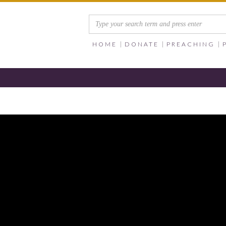
HOME
DONATE
PREACHING