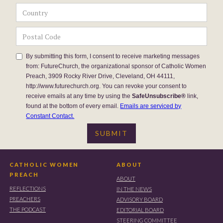
By submitting this form, I consent to receive marketing messages
from: FutureChurch, the organizational sponsor of Catholic Women
Preach, 3909 Rocky River Drive, Cleveland, OH 44111,
http://www.futurechurch.org. You can revoke your consent to
receive emails at any time by using the
SafeUnsubscribe®
link,
found at the bottom of every email.
Emails are serviced by
Constant Contact.
CATHOLIC WOMEN
ABOUT
PREACH
ABOUT
REFLECTIONS
IN THE NEWS
PREACHERS
ADVISORY BOARD
THE PODCAST
EDITORIAL BOARD
STEERING COMMITTEE