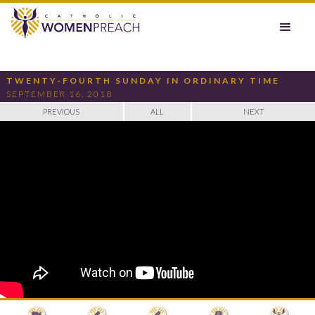
TWENTY-FOURTH SUNDAY IN ORDINARY TIME
SEPTEMBER 16, 2018
PREVIOUS
ALL
NEXT