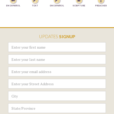




EN ESPAÑOL
TEXT
EN ESPAÑOL
SCRIPTURE
PREACHER
UPDATES
SIGNUP