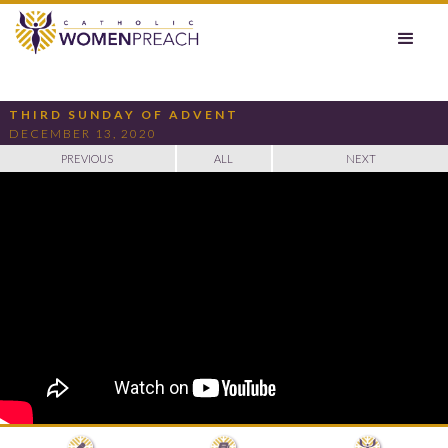
THIRD SUNDAY OF ADVENT
DECEMBER 13, 2020
PREVIOUS
ALL
NEXT