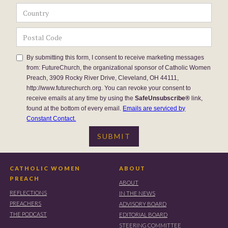
By submitting this form, I consent to receive marketing messages
from: FutureChurch, the organizational sponsor of Catholic Women
Preach, 3909 Rocky River Drive, Cleveland, OH 44111,
http://www.futurechurch.org. You can revoke your consent to
receive emails at any time by using the
SafeUnsubscribe®
link,
found at the bottom of every email.
Emails are serviced by
Constant Contact.
CATHOLIC WOMEN
ABOUT
PREACH
ABOUT
REFLECTIONS
IN THE NEWS
PREACHERS
ADVISORY BOARD
THE PODCAST
EDITORIAL BOARD
STEERING COMMITTEE