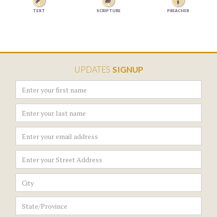


TEXT
SCRIPTURE
PREACHER
UPDATES
SIGNUP