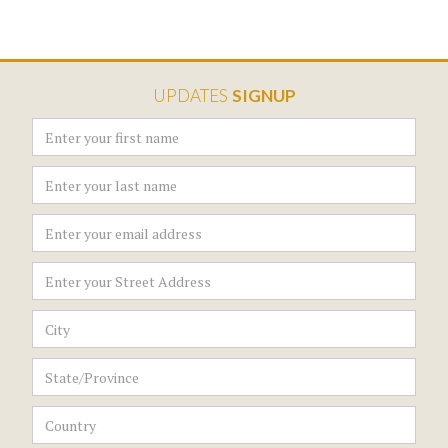
UPDATES
SIGNUP