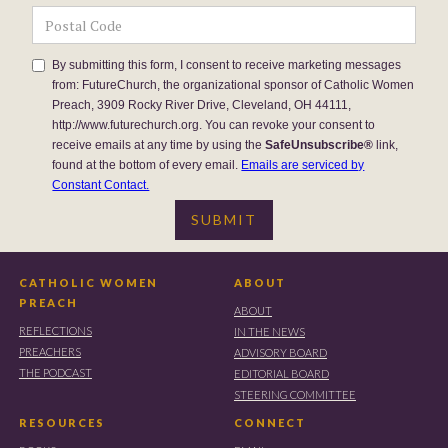
By submitting this form, I consent to receive marketing messages
from: FutureChurch, the organizational sponsor of Catholic Women
Preach, 3909 Rocky River Drive, Cleveland, OH 44111,
http://www.futurechurch.org. You can revoke your consent to
receive emails at any time by using the
SafeUnsubscribe®
link,
found at the bottom of every email.
Emails are serviced by
Constant Contact.
CATHOLIC WOMEN
ABOUT
PREACH
ABOUT
REFLECTIONS
IN THE NEWS
PREACHERS
ADVISORY BOARD
THE PODCAST
EDITORIAL BOARD
STEERING COMMITTEE
RESOURCES
CONNECT