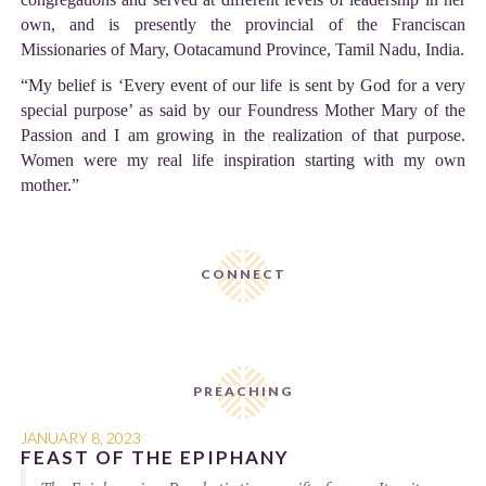
own, and is presently the provincial of the Franciscan
Missionaries of Mary, Ootacamund Province, Tamil Nadu, India.
“My belief is ‘Every event of our life is sent by God for a very
special purpose’ as said by our Foundress Mother Mary of the
Passion and I am growing in the realization of that purpose.
Women were my real life inspiration starting with my own
mother.”
CONNECT
PREACHING
JANUARY 8, 2023
FEAST OF THE EPIPHANY