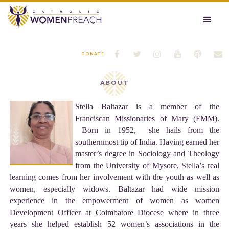






DONATE
ABOUT
Stella Baltazar is a member of the
Franciscan Missionaries of Mary (FMM).
Born in 1952, she hails from the
southernmost tip of India. Having earned her
master’s degree in Sociology and Theology
from the University of Mysore, Stella’s real
learning comes from her involvement with the youth as well as
women, especially widows. Baltazar had wide mission
experience in the empowerment of women as women
Development Officer at Coimbatore Diocese where in three
years she helped establish 52 women’s associations in the