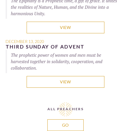
The Epiphany is a Prophetic time, a gift of grace. It unites
the realities of Nature, Human, and the Divine into a
harmonious Unity.
VIEW
DECEMBER 13, 2020
THIRD SUNDAY OF ADVENT
The prophetic power of women and men must be
harvested together in solidarity, cooperation, and
collaboration.
VIEW
ALL PREACHERS
GO