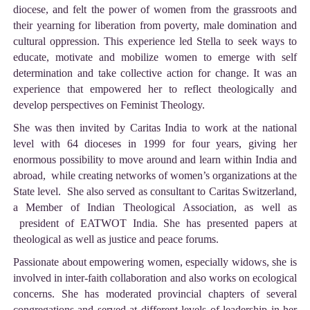
diocese, and felt the power of women from the grassroots and
their yearning for liberation from poverty, male domination and
cultural oppression. This experience led Stella to seek ways to
educate, motivate and mobilize women to emerge with self
determination and take collective action for change. It was an
experience that empowered her to reflect theologically and
develop perspectives on Feminist Theology.
She was then invited by Caritas India to work at the national
level with 64 dioceses in 1999 for four years, giving her
enormous possibility to move around and learn within India and
abroad, while creating networks of women’s organizations at the
State level. She also served as consultant to Caritas Switzerland,
a Member of Indian Theological Association, as well as
president of EATWOT India. She has presented papers at
theological as well as justice and peace forums.
Passionate about empowering women, especially widows, she is
involved in inter-faith collaboration and also works on ecological
concerns. She has moderated provincial chapters of several
congregations and served at different levels of leadership in her