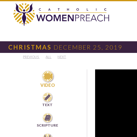
CHRISTMAS
DECEMBER 25, 2019
PREVIOUS
ALL
NEXT

VIDEO

TEXT

SCRIPTURE