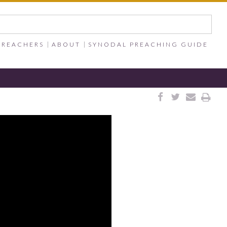
PREACHERS
ABOUT
SYNODAL PREACHING GUIDE



