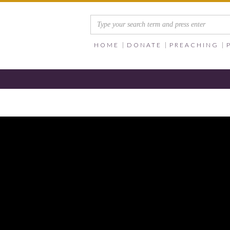
HOME
DONATE
PREACHING