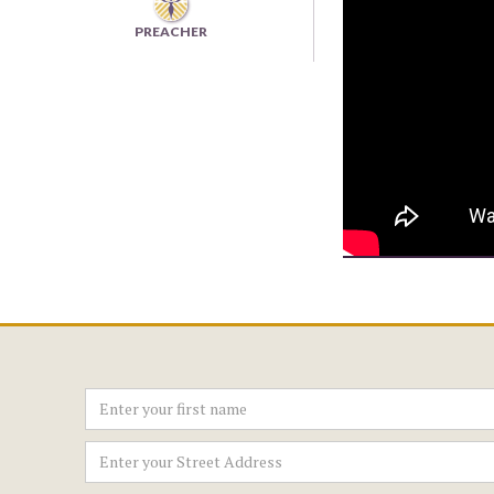
PREACHER