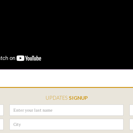
UPDATES
SIGNUP