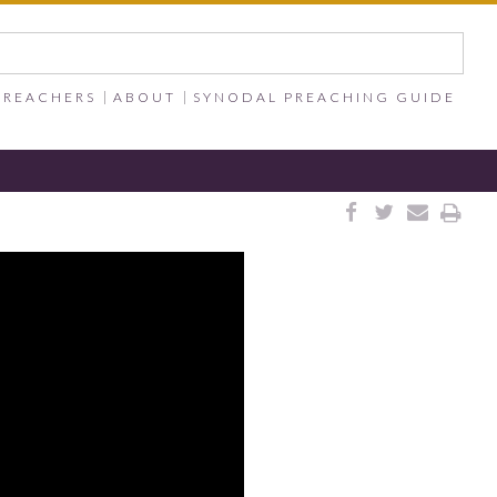
PREACHERS
ABOUT
SYNODAL PREACHING GUIDE



