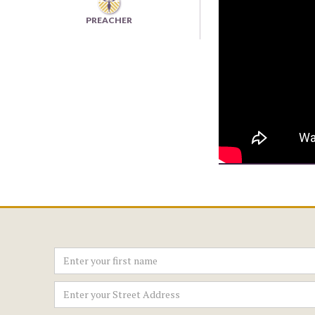
PREACHER