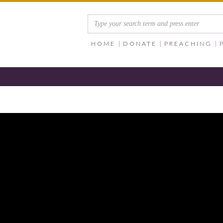
HOME
DONATE
PREACHING