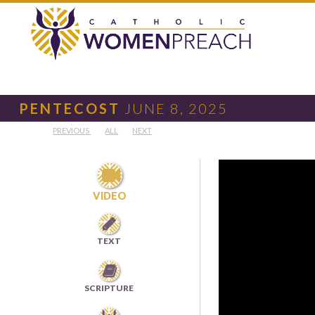
PENTECOST
JUNE 8, 2025
PREVIOUS
ALL
NEXT

VIDEO

TEXT

SCRIPTURE