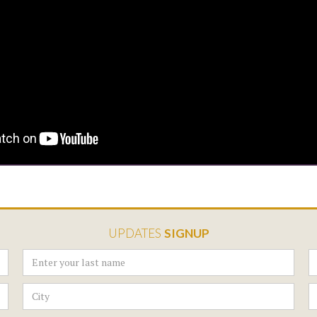
UPDATES
SIGNUP