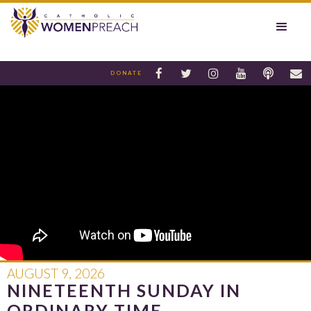






DONATE
AUGUST 9, 2026
NINETEENTH SUNDAY IN
ORDINARY TIME