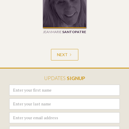
JEANMARIE
SANTOPATRE
NEXT
UPDATES
SIGNUP