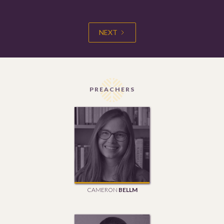
NEXT
PREACHERS
CAMERON
BELLM