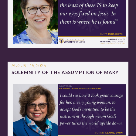
AUGUST 15, 2026
SOLEMNITY OF THE ASSUMPTION OF MARY