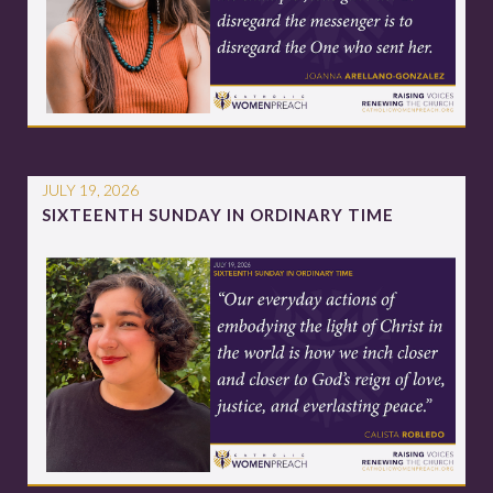
JULY 19, 2026
SIXTEENTH SUNDAY IN ORDINARY TIME