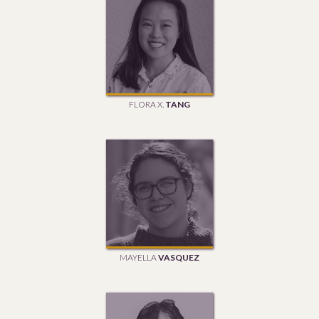
FLORA X.
TANG
MAYELLA
VASQUEZ