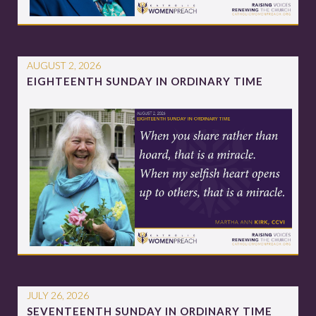
AUGUST 2, 2026
EIGHTEENTH SUNDAY IN ORDINARY TIME
JULY 26, 2026
SEVENTEENTH SUNDAY IN ORDINARY TIME