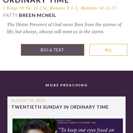
1 Kings 19:9a, 11-13a
;
Romans 9:1-5
;
Matthew 14:22-33
PATTY
BREEN MCNEIL
The Divine Presence of God never flees from the storms of
life, but always, always will meet us in the storm.
BIO & TEXT
ALL
MORE PREACHING
AUGUST 16, 2026
TWENTIETH SUNDAY IN ORDINARY TIME