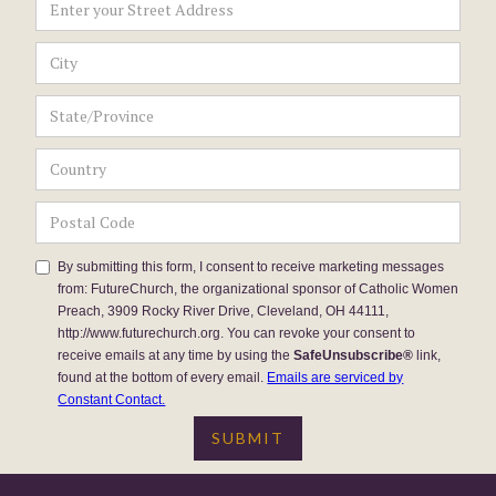
By submitting this form, I consent to receive marketing messages
from: FutureChurch, the organizational sponsor of Catholic Women
Preach, 3909 Rocky River Drive, Cleveland, OH 44111,
http://www.futurechurch.org. You can revoke your consent to
receive emails at any time by using the
SafeUnsubscribe®
link,
found at the bottom of every email.
Emails are serviced by
Constant Contact.