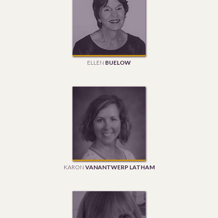
ELLEN
BUELOW
KARON
VANANTWERP LATHAM