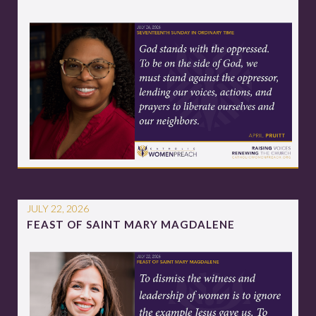
JULY 22, 2026
FEAST OF SAINT MARY MAGDALENE