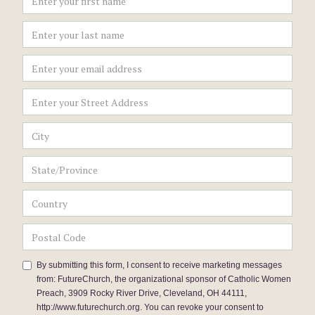
By submitting this form, I consent to receive marketing messages
from: FutureChurch, the organizational sponsor of Catholic Women
Preach, 3909 Rocky River Drive, Cleveland, OH 44111,
http://www.futurechurch.org. You can revoke your consent to