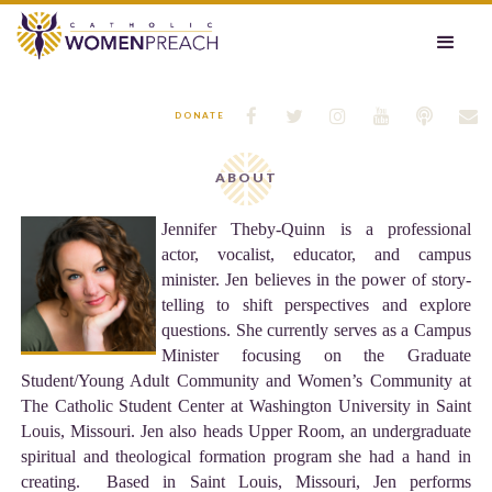






DONATE
ABOUT
Jennifer Theby-Quinn is a professional
actor, vocalist, educator, and campus
minister. Jen believes in the power of story-
telling to shift perspectives and explore
questions. She currently serves as a Campus
Minister focusing on the Graduate
Student/Young Adult Community and Women’s Community at
The Catholic Student Center at Washington University in Saint
Louis, Missouri. Jen also heads Upper Room, an undergraduate
spiritual and theological formation program she had a hand in
creating. Based in Saint Louis, Missouri, Jen performs