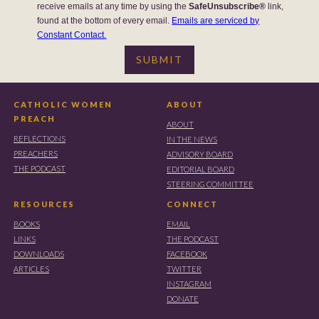
receive emails at any time by using the
SafeUnsubscribe®
link,
found at the bottom of every email.
Emails are serviced by
Constant Contact.
CATHOLIC WOMEN
ABOUT
PREACH
ABOUT
REFLECTIONS
IN THE NEWS
PREACHERS
ADVISORY BOARD
THE PODCAST
EDITORIAL BOARD
STEERING COMMITTEE
RESOURCES
CONNECT
BOOKS
EMAIL
LINKS
THE PODCAST
DOWNLOADS
FACEBOOK
ARTICLES
TWITTER
INSTAGRAM
DONATE