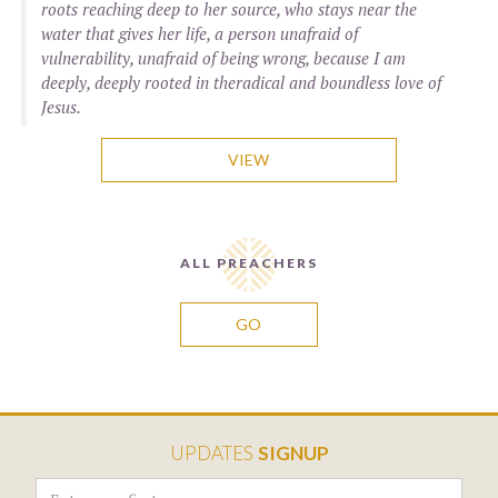
roots reaching deep to her source, who stays near the
water that gives her life, a person unafraid of
vulnerability, unafraid of being wrong, because I am
deeply, deeply rooted in theradical and boundless love of
Jesus.
VIEW
ALL PREACHERS
GO
UPDATES
SIGNUP