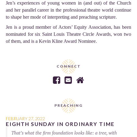
Jen’s experiences of young women in (and out) of the Church
and her parallel career in the professional theatre world continue
to shape her mode of interpreting and preaching scripture.
Jen is a proud member of Actors’ Equity Association, has been
nominated for six Saint Louis Theatre Circle Awards, won two
of them, and is a Kevin Kline Award Nominee.
CONNECT



PREACHING
FEBRUARY 27, 2022
EIGHTH SUNDAY IN ORDINARY TIME
That’s what the firm foundation looks like: a tree, with