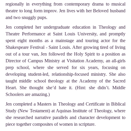
regionally in everything from contemporary drama to musical
theatre to long form improv. Jen lives with her Beloved husband
and two snuggly pups.
Jen completed her undergraduate education in Theology and
Theatre Performance at Saint Louis University, and promptly
spent eight months as a mainstage and touring actor for the
Shakespeare Festival - Saint Louis. After growing tired of living
out of a tour van, Jen followed the Holy Spirit to a position as
Director of Campus Ministry at Visitation Academy, an all-girls
prep school, where she served for six years, focusing on
developing student-led, relationship-focused ministry. She also
taught middle school theology at the Academy of the Sacred
Heart. She thought she’d hate it. (Hint: she didn’t. Middle
Schoolers are amazing.)
Jen completed a Masters in Theology and Certificate in Biblical
Study (New Testament) at Aquinas Institute of Theology, where
she researched narrative parallels and character development to
piece together composites of women in scripture.