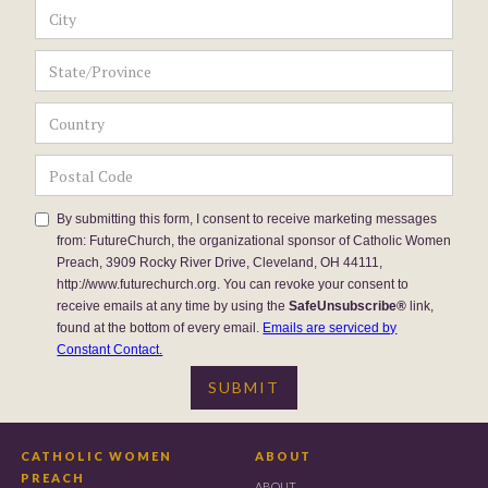
By submitting this form, I consent to receive marketing messages
from: FutureChurch, the organizational sponsor of Catholic Women
Preach, 3909 Rocky River Drive, Cleveland, OH 44111,
http://www.futurechurch.org. You can revoke your consent to
receive emails at any time by using the
SafeUnsubscribe®
link,
found at the bottom of every email.
Emails are serviced by
Constant Contact.
CATHOLIC WOMEN
ABOUT
PREACH
ABOUT