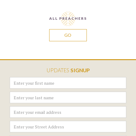
ALL PREACHERS
GO
UPDATES
SIGNUP