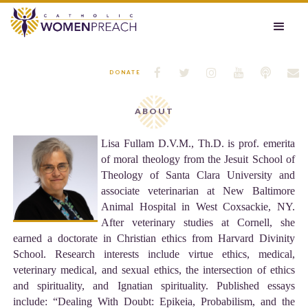






DONATE
ABOUT
Lisa Fullam D.V.M., Th.D. is prof. emerita
of moral theology from the Jesuit School of
Theology of Santa Clara University and
associate veterinarian at New Baltimore
Animal Hospital in West Coxsackie, NY.
After veterinary studies at Cornell, she
earned a doctorate in Christian ethics from Harvard Divinity
School. Research interests include virtue ethics, medical,
veterinary medical, and sexual ethics, the intersection of ethics
and spirituality, and Ignatian spirituality. Published essays
include: “Dealing With Doubt: Epikeia, Probabilism, and the