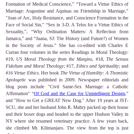
Formation of Medical Conscience,” “Toward a Virtue Ethics of
Marriage: Augustine and Aquinas on Friendship in Marriage,”
"Joan of Arc, Holy Resistance, and Conscience Formation in the
Face of Social Sin," “Sex in 3-D. A Telos for a Virtue Ethics of
Sexuality,”, “Why Ordination Matters: A Reflection from
Jamaica,” and “Juana, SJ: The History (and Future?) of Women
in the Society of Jesus.” She has co-edited with Charles E
Curran four volumes in the series Readings in Moral Theology:
#19,
US Moral Theology from the Margins
, #18,
The Sensus
Fidelium and Moral Theology
; #17,
Ethics and Spirituality
; and
#16
Virtue Ethics
. Her book
The Virtue of Humility: A Thomistic
Apologetic
was published in 2009. Newspaper editorials and
blog posts include "Civil Same-Sex Marriage: a Catholic
Affirmation" “
Of God and the Case for Unintelligent Design
,”
and "How to Get a GREAT New Dog." After 19 years at JST-
SCU, she and her husband John R. Mabry packed up their house
and their boxer dogs and headed to the upper Hudson Valley in
NY where she resumed veterinary practice. A few years back,
she climbed Mt. Kilimanjaro. The view from the top is just