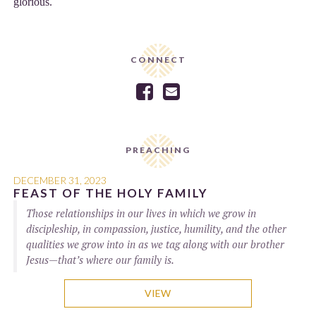
glorious.
CONNECT


PREACHING
DECEMBER 31, 2023
FEAST OF THE HOLY FAMILY
Those relationships in our lives in which we grow in
discipleship, in compassion, justice, humility, and the other
qualities we grow into in as we tag along with our brother
Jesus—that’s where our family is.
VIEW