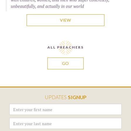
unbeautifully, and actually in our world
VIEW
ALL PREACHERS
GO
UPDATES
SIGNUP