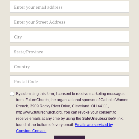
By submitting this form, I consent to receive marketing messages
from: FutureChurch, the organizational sponsor of Catholic Women
Preach, 3909 Rocky River Drive, Cleveland, OH 44111,
http://www.futurechurch.org. You can revoke your consent to
receive emails at any time by using the
SafeUnsubscribe®
link,
found at the bottom of every email.
Emails are serviced by
Constant Contact.