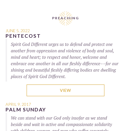
PREACHING
JUNE 5, 2022
PENTECOST
Spirit God Different urges us to defend and protect one
another from oppression and violence of body and soul,
mind and heart; to respect and honor, welcome and
embrace one another in all our fleshly difference––for our
shining and beautiful fleshly differing bodies are dwelling
places of Spirit God Different.
VIEW
APRIL 9, 2017
PALM SUNDAY
We can stand with our God only insofar as we stand
beside and wait in active and compassionate solidarity
with children, women, and men who suffer concretely,