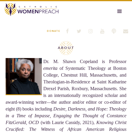






DONATE
ABOUT
Dr. M. Shawn Copeland is Professor
emerita
of Systematic Theology at Boston
College, Chestnut Hill, Massachusetts, and
Theologian-in-Residence at Saint Katharine
Drexel Parish, Roxbury, Massachusetts. She
is an internationally recognized scholar and
award-winning writer––the author and/or editor or co-editor of
eight (8) books including
Desire, Darkness, and Hope: Theology
in a Time of Impasse, Engaging the Thought of Constance
FitzGerald, OCD
(with Laurie Cassidy, 2021),
Knowing Christ
Crucified: The Witness of
African American Religious