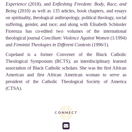
Experience
(2018), and
Enfleshing Freedom: Body, Race, and
Being
(2010) as well as 135 articles, book chapters, and essays
on spirituality, theological anthropology, political theology, social
suffering, gender, and race; and along with Elisabeth Schüssler
Fiorenza has co-edited two volumes of the international
theological journal
Concilium
:
Violence Against Women
(1/1994)
and
Feminist Theologies in Different Contexts
(1996/1).
Copeland is a former Convener of the Black Catholic
Theological Symposium (BCTS), an interdisciplinary learned
association of Black Catholic scholars. She was the first African
American and first African American woman to serve as
president of the Catholic Theological Society of America
(CTSA).
CONNECT
