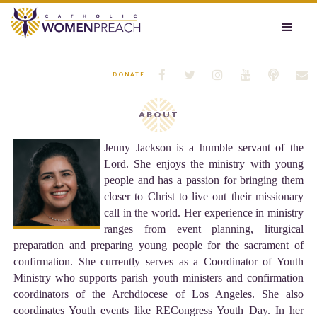






DONATE
ABOUT
Jenny Jackson is a humble servant of the
Lord. She enjoys the ministry with young
people and has a passion for bringing them
closer to Christ to live out their missionary
call in the world. Her experience in ministry
ranges from event planning, liturgical
preparation and preparing young people for the sacrament of
confirmation. She currently serves as a Coordinator of Youth
Ministry who supports parish youth ministers and confirmation
coordinators of the Archdiocese of Los Angeles. She also
coordinates Youth events like RECongress Youth Day. In her