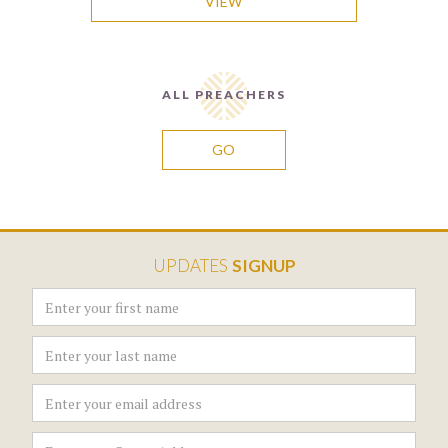
VIEW
ALL PREACHERS
GO
UPDATES
SIGNUP