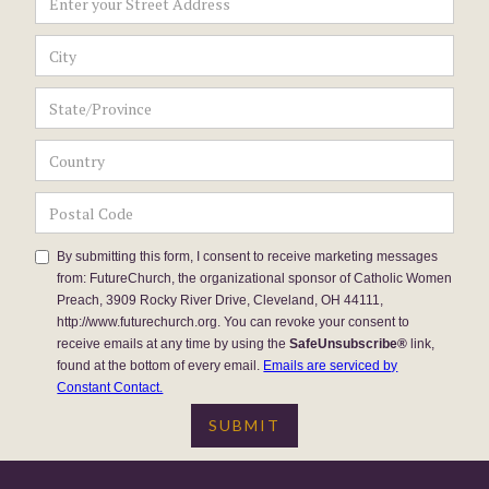
By submitting this form, I consent to receive marketing messages
from: FutureChurch, the organizational sponsor of Catholic Women
Preach, 3909 Rocky River Drive, Cleveland, OH 44111,
http://www.futurechurch.org. You can revoke your consent to
receive emails at any time by using the
SafeUnsubscribe®
link,
found at the bottom of every email.
Emails are serviced by
Constant Contact.