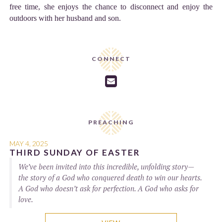
free time, she enjoys the chance to disconnect and enjoy the
outdoors with her husband and son.
CONNECT

PREACHING
MAY 4, 2025
THIRD SUNDAY OF EASTER
We’ve been invited into this incredible, unfolding story—
the story of a God who conquered death to win our hearts.
A God who doesn’t ask for perfection. A God who asks for
love.