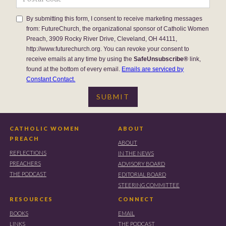
By submitting this form, I consent to receive marketing messages
from: FutureChurch, the organizational sponsor of Catholic Women
Preach, 3909 Rocky River Drive, Cleveland, OH 44111,
http://www.futurechurch.org. You can revoke your consent to
receive emails at any time by using the
SafeUnsubscribe®
link,
found at the bottom of every email.
Emails are serviced by
Constant Contact.
CATHOLIC WOMEN
ABOUT
PREACH
ABOUT
REFLECTIONS
IN THE NEWS
PREACHERS
ADVISORY BOARD
THE PODCAST
EDITORIAL BOARD
STEERING COMMITTEE
RESOURCES
CONNECT
BOOKS
EMAIL
LINKS
THE PODCAST