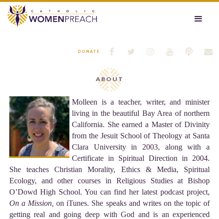






DONATE
ABOUT
Molleen is a teacher, writer, and minister
living in the beautiful Bay Area of northern
California. She earned a Master of Divinity
from the Jesuit School of Theology at Santa
Clara University in 2003, along with a
Certificate in Spiritual Direction in 2004.
She teaches Christian Morality, Ethics & Media, Spiritual
Ecology, and other courses in Religious Studies at Bishop
O’Dowd High School. You can find her latest podcast project,
On a Mission,
on iTunes. She speaks and writes on the topic of
getting real and going deep with God and is an experienced