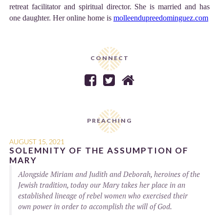
retreat facilitator and spiritual director. She is married and has
one daughter. Her online home is
molleendupreedominguez.com
CONNECT



PREACHING
AUGUST 15, 2021
SOLEMNITY OF THE ASSUMPTION OF
MARY
Alongside Miriam and Judith and Deborah, heroines of the
Jewish tradition, today our Mary takes her place in an
established lineage of rebel women who exercised their
own power in order to accomplish the will of God.