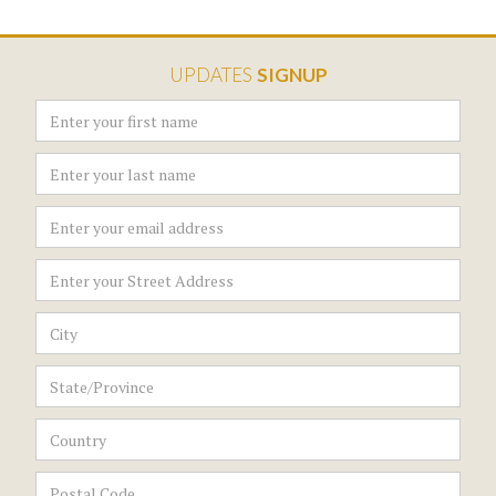
UPDATES
SIGNUP