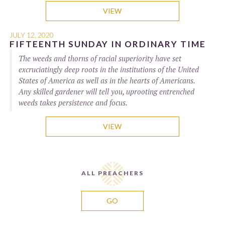
VIEW
JULY 12, 2020
FIFTEENTH SUNDAY IN ORDINARY TIME
The weeds and thorns of racial superiority have set
excruciatingly deep roots in the institutions of the United
States of America as well as in the hearts of Americans.
Any skilled gardener will tell you, uprooting entrenched
weeds takes persistence and focus.
VIEW
ALL PREACHERS
GO