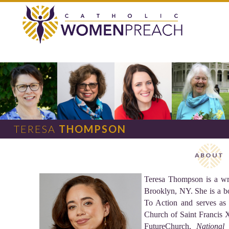
TERESA
THOMPSON
ABOUT
Teresa Thompson is a writ
Brooklyn, NY. She is a b
To Action and serves as 
Church of Saint Francis X
FutureChurch,
National