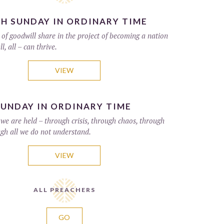
H SUNDAY IN ORDINARY TIME
of goodwill share in the project of becoming a nation
ll, all – can thrive.
VIEW
UNDAY IN ORDINARY TIME
 we are held – through crisis, through chaos, through
ugh all we do not understand.
VIEW
ALL PREACHERS
GO