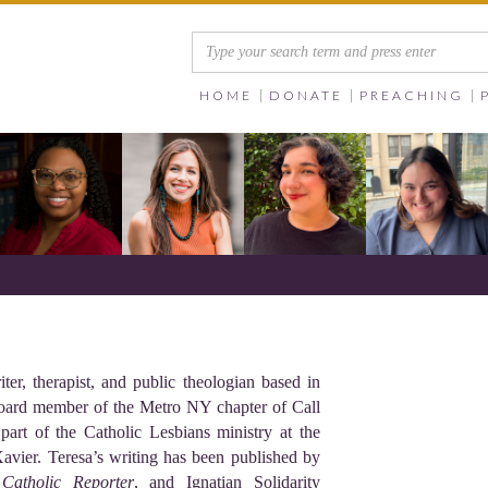
HOME
DONATE
PREACHING
er, therapist, and public theologian based in
oard member of the Metro NY chapter of Call
part of the Catholic Lesbians ministry at the
avier. Teresa’s writing has been published by
 Catholic Reporter
, and Ignatian Solidarity