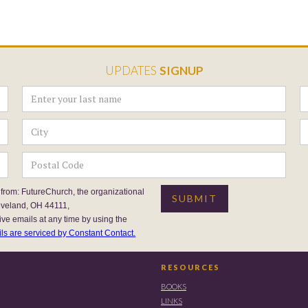
UPDATES
SIGNUP
 from: FutureChurch, the organizational
eveland, OH 44111,
ive emails at any time by using the
ls are serviced by Constant Contact.
RESOURCES
BOOKS
LINKS