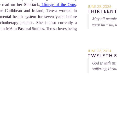
 read on her Substack,
Liturgy of the Ours
.
JUNE 28, 2026
the Caribbean and Ireland, Teresa worked in
THIRTEENT
mental health system for seven years before
May all people 
chotherapy practice. She is also currently a
were all – all, a
 an MA in Pastoral Studies. Teresa loves being
JUNE 23, 2024
TWELFTH S
God is with us,
suffering, thro