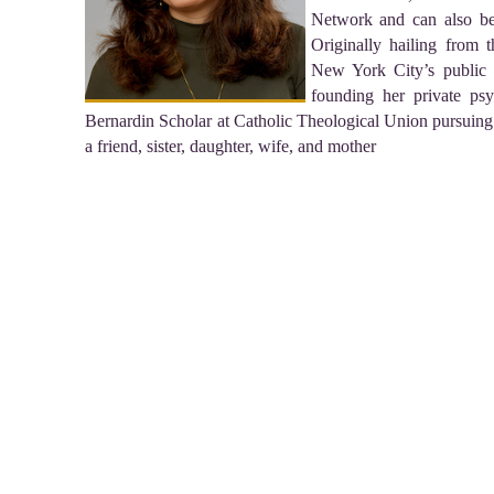
Network and can also be
Originally hailing from 
New York City’s public 
founding her private psy
Bernardin Scholar at Catholic Theological Union pursuing
a friend, sister, daughter, wife, and mother