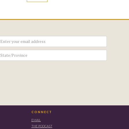
CONNECT
EMAIL
THE PODCAST