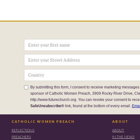
By submitting this form, I consent to receive marketing messages
sponsor of Catholic Women Preach, 3909 Rocky River Drive, Cl
http://www.futurechurch.org. You can revoke your consent to rece
SafeUnsubscribe®
link, found at the bottom of every email.
Emai
CATHOLIC WOMEN PREACH
ABOUT
REFLECTIONS
ABOUT
PREACHERS
IN THE NEWS