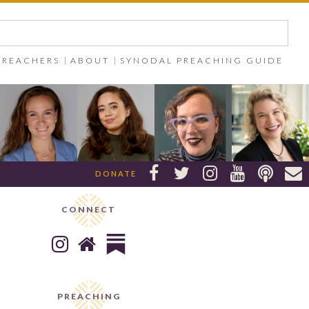
PREACHERS
ABOUT
SYNODAL PREACHING GUIDE






DONATE
CONNECT


PREACHING