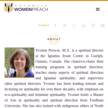






DONATE
ABOUT
Yvonne Prowse, M.A. is a spiritual director
at the Ignatius Jesuit Centre in Guelph,
Ontario, Canada. She chairs/co-chairs their
training programs in spiritual direction;
teaches many aspects of spiritual direction
and Ignatian spirituality; and supervises
other spiritual directors. Yvonne has been leading retreats and
lecturing on spirituality for over three decades, with emphasis on
eco-spirituality and feminine spirituality. Yvonne holds a Master
of Arts in spirituality and spiritual direction from Fordham
University. She has also trained with indigenous elders of North