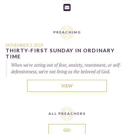

PREACHING
NOVEMBER 3, 2019
THIRTY-FIRST SUNDAY IN ORDINARY
TIME
When we're acting out of fear, anxiety, resentment, or self-
defensiveness, we're not living as the beloved of God.
VIEW
ALL PREACHERS
GO