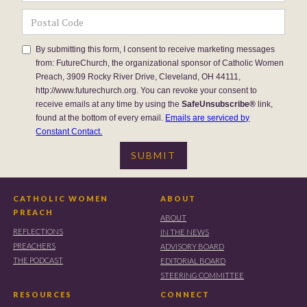
By submitting this form, I consent to receive marketing messages
from: FutureChurch, the organizational sponsor of Catholic Women
Preach, 3909 Rocky River Drive, Cleveland, OH 44111,
http://www.futurechurch.org. You can revoke your consent to
receive emails at any time by using the
SafeUnsubscribe®
link,
found at the bottom of every email.
Emails are serviced by
Constant Contact.
CATHOLIC WOMEN
ABOUT
PREACH
ABOUT
REFLECTIONS
IN THE NEWS
PREACHERS
ADVISORY BOARD
THE PODCAST
EDITORIAL BOARD
STEERING COMMITTEE
RESOURCES
CONNECT