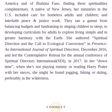
America and of Burkina Faso, finding these spiritualities
complimentary. A native of New Jersey, her ministries in the
U.S. included care for homeless adults and children; and
interfaith peace & justice work. They ran a gamut from
balancing budgets and fundraising to singing children to sleep, to
developing curriculum for adults to explore living simply and in
greater harmony with the Earth. She authored “Spiritual
Direction and the Call to Ecological Conversion” in
Presence:
An International Journal of Spiritual Direction,
December 2016,
and led the Contemplative Retreat for the annual conference of
Spiritual Directors International(SDI), in 2017. In her “down
time”, when she’s not playing rummy or reading Harry Potter
with her nieces, she might be found jogging, hiking or skiing,
preferably in the wilderness.
CONNECT