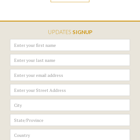
UPDATES
SIGNUP