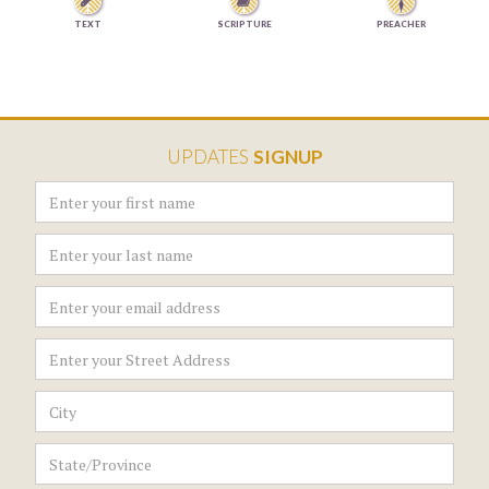


TEXT
SCRIPTURE
PREACHER
UPDATES
SIGNUP