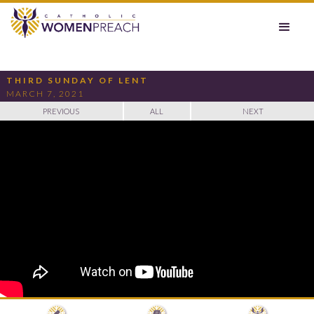
THIRD SUNDAY OF LENT
MARCH 7, 2021
PREVIOUS
ALL
NEXT