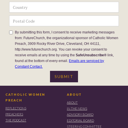
By submitting this form, I consent to receive marketing messages
from: FutureChurch, the organizational sponsor of Catholic Women
Preach, 3909 Rocky River Drive, Cleveland, OH 44111,
http://www.futurechurch.org. You can revoke your consent to
receive emails at any time by using the
SafeUnsubscribe®
link,
found at the bottom of every email.
Emails are serviced by
Constant Contact.
CATHOLIC WOMEN
ABOUT
PREACH
ABOUT
REFLECTIONS
IN THE NEWS
PREACHERS
ADVISORY BOARD
THE PODCAST
EDITORIAL BOARD
STEERING COMMITTEE