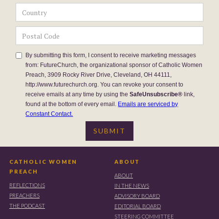
By submitting this form, I consent to receive marketing messages
from: FutureChurch, the organizational sponsor of Catholic Women
Preach, 3909 Rocky River Drive, Cleveland, OH 44111,
http://www.futurechurch.org. You can revoke your consent to
receive emails at any time by using the
SafeUnsubscribe®
link,
found at the bottom of every email.
Emails are serviced by
Constant Contact.
CATHOLIC WOMEN
ABOUT
PREACH
ABOUT
REFLECTIONS
IN THE NEWS
PREACHERS
ADVISORY BOARD
THE PODCAST
EDITORIAL BOARD
STEERING COMMITTEE