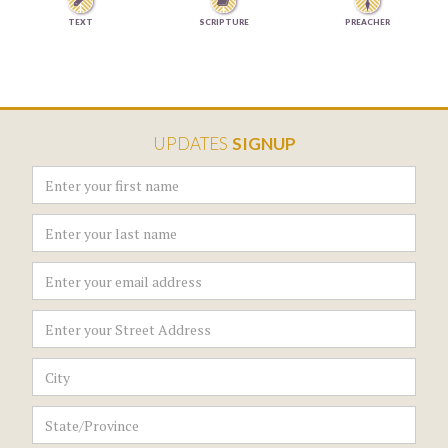


TEXT
SCRIPTURE
PREACHER
UPDATES
SIGNUP