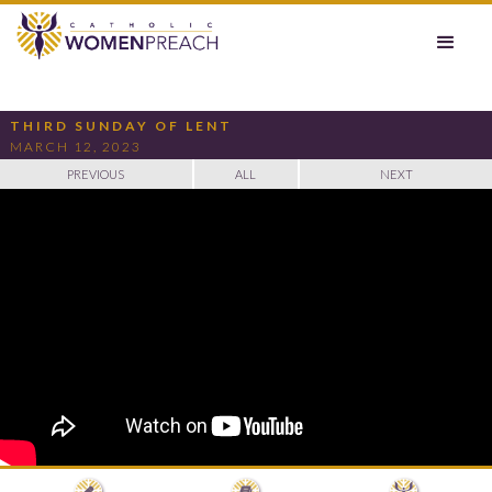
THIRD SUNDAY OF LENT
MARCH 12, 2023
PREVIOUS
ALL
NEXT