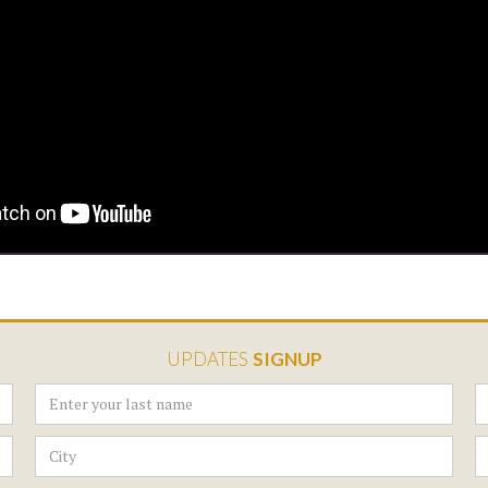
UPDATES
SIGNUP