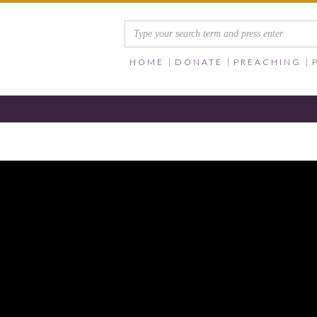
HOME
DONATE
PREACHING