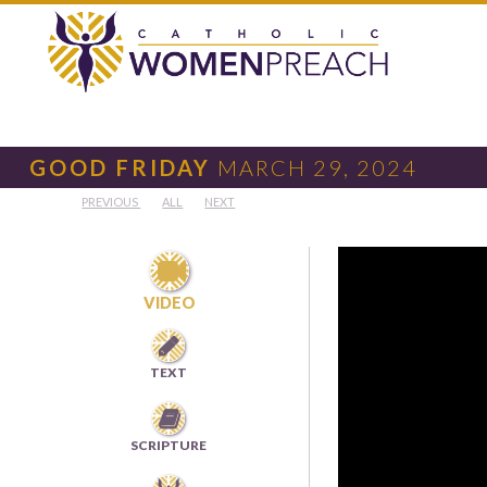
GOOD FRIDAY
MARCH 29, 2024
PREVIOUS
ALL
NEXT

VIDEO

TEXT

SCRIPTURE