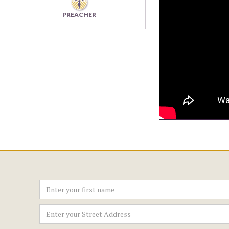
PREACHER