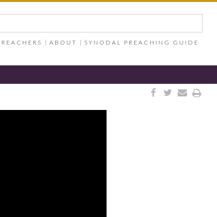
PREACHERS
ABOUT
SYNODAL PREACHING GUIDE



