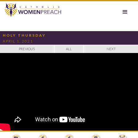
HOLY THURSDAY
APRIL 1, 2021
PREVIOUS
ALL
NEXT