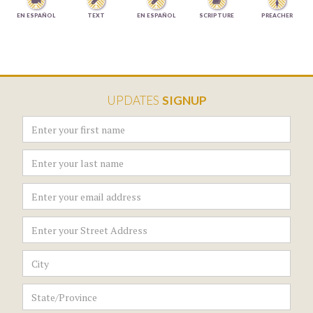




EN ESPAÑOL
TEXT
EN ESPAÑOL
SCRIPTURE
PREACHER
UPDATES
SIGNUP