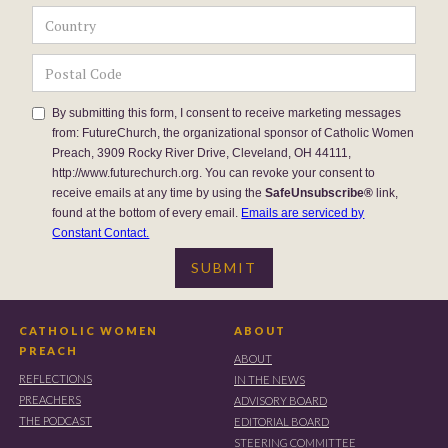
By submitting this form, I consent to receive marketing messages
from: FutureChurch, the organizational sponsor of Catholic Women
Preach, 3909 Rocky River Drive, Cleveland, OH 44111,
http://www.futurechurch.org. You can revoke your consent to
receive emails at any time by using the
SafeUnsubscribe®
link,
found at the bottom of every email.
Emails are serviced by
Constant Contact.
CATHOLIC WOMEN
ABOUT
PREACH
ABOUT
REFLECTIONS
IN THE NEWS
PREACHERS
ADVISORY BOARD
THE PODCAST
EDITORIAL BOARD
STEERING COMMITTEE