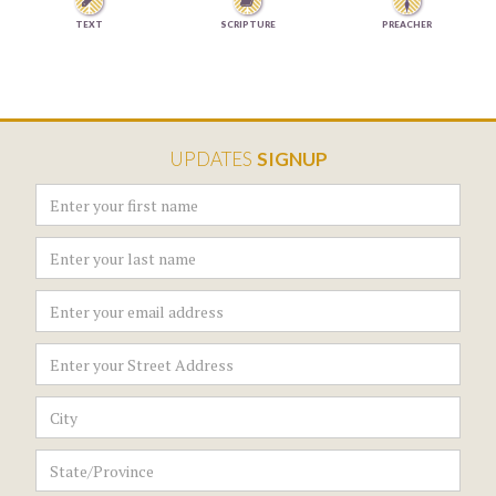


TEXT
SCRIPTURE
PREACHER
UPDATES
SIGNUP