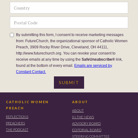
By submitting this form, I consent to receive marketing messages
from: FutureChurch, the organizational sponsor of Catholic Women
Preach, 3909 Rocky River Drive, Cleveland, OH 44111,
http://www.futurechurch.org. You can revoke your consent to
receive emails at any time by using the
SafeUnsubscribe®
link,
found at the bottom of every email.
Emails are serviced by
Constant Contact.
CATHOLIC WOMEN
ABOUT
PREACH
ABOUT
REFLECTIONS
IN THE NEWS
PREACHERS
ADVISORY BOARD
THE PODCAST
EDITORIAL BOARD
STEERING COMMITTEE