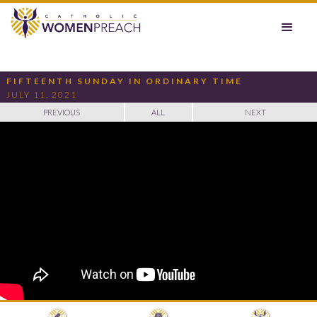
FIFTEENTH SUNDAY IN ORDINARY TIME
JULY 11, 2021
PREVIOUS
ALL
NEXT