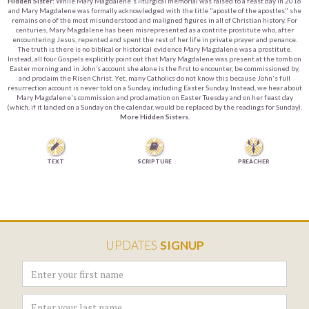
Hidden Sister:
While Mary Magdalene's liturgical memorial was raised to a feast day in 2016
and Mary Magdalene was formally acknowledged with the title "apostle of the apostles" she
remains one of the most misunderstood and maligned figures in all of Christian history. For
centuries, Mary Magdalene has been misrepresented as a contrite prostitute who, after
encountering Jesus, repented and spent the rest of her life in private prayer and penance.
The truth is there is no biblical or historical evidence Mary Magdalene was a prostitute.
Instead, all four Gospels explicitly point out that Mary Magdalene was present at the tomb on
Easter morning and in John’s account she alone is the first to encounter, be commissioned by,
and proclaim the Risen Christ. Yet, many Catholics do not know this because John's full
resurrection account is never told on a Sunday, including Easter Sunday. Instead, we hear about
Mary Magdalene's commission and proclamation on Easter Tuesday and on her feast day
(which, if it landed on a Sunday on the calendar, would be replaced by the readings for Sunday).
More Hidden Sisters.


TEXT
SCRIPTURE
PREACHER
UPDATES
SIGNUP