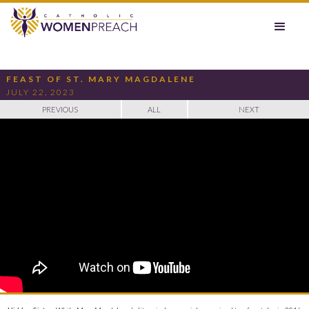
FEAST OF ST. MARY MAGDALENE
JULY 22, 2023
PREVIOUS
ALL
NEXT