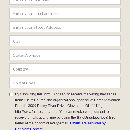
By submitting this form, I consent to receive marketing messages
from: FutureChurch, the organizational sponsor of Catholic Women
Preach, 3909 Rocky River Drive, Cleveland, OH 44111,
http://www.futurechurch.org. You can revoke your consent to
receive emails at any time by using the
SafeUnsubscribe®
link,
found at the bottom of every email.
Emails are serviced by
Constant Contact.