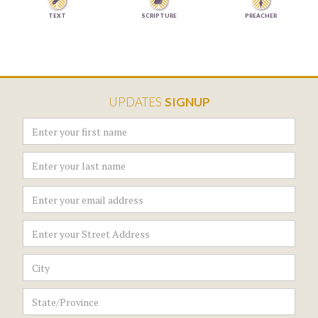


TEXT
SCRIPTURE
PREACHER
UPDATES
SIGNUP