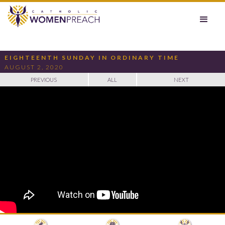
EIGHTEENTH SUNDAY IN ORDINARY TIME
AUGUST 2, 2020
PREVIOUS
ALL
NEXT