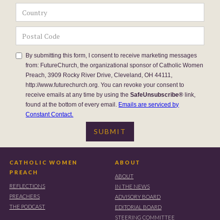
By submitting this form, I consent to receive marketing messages
from: FutureChurch, the organizational sponsor of Catholic Women
Preach, 3909 Rocky River Drive, Cleveland, OH 44111,
http://www.futurechurch.org. You can revoke your consent to
receive emails at any time by using the
SafeUnsubscribe®
link,
found at the bottom of every email.
Emails are serviced by
Constant Contact.
CATHOLIC WOMEN
ABOUT
PREACH
ABOUT
REFLECTIONS
IN THE NEWS
PREACHERS
ADVISORY BOARD
THE PODCAST
EDITORIAL BOARD
STEERING COMMITTEE