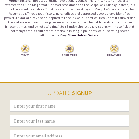
Hidden Sisters:
The beautiful and revolutionary song of Mary in Luke 1:46 – 56, often
referred to as "The Magnificat," is never proclaimed as a the Gospel on a Sunday. Instead, it is
found on a weekday before Christmas and on two feast days of Mary, the Visitation and the
Assumption. Throughout history, marginalized and oppressed peoples have identified
powerful hymn and have been inspired to hope in God's liberation. Because of its subversion
of the status quo at least three governments have banned the public recitation of this hymn
in recent times. And by not assigning it to a Sunday, the lectionary seems willing to risk that
not many Catholics will hear this marvelous song in praise of God's liberating power
attributed to Mary.
More Hidden Sisters
.


TEXT
SCRIPTURE
PREACHER
UPDATES
SIGNUP