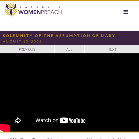
SOLEMNITY OF THE ASSUMPTION OF MARY
AUGUST 15, 2023
PREVIOUS
ALL
NEXT