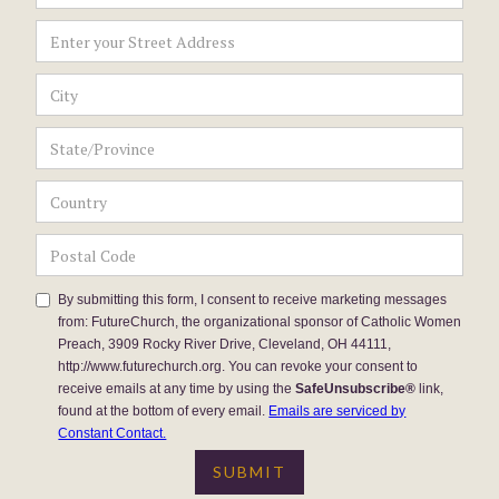
By submitting this form, I consent to receive marketing messages
from: FutureChurch, the organizational sponsor of Catholic Women
Preach, 3909 Rocky River Drive, Cleveland, OH 44111,
http://www.futurechurch.org. You can revoke your consent to
receive emails at any time by using the
SafeUnsubscribe®
link,
found at the bottom of every email.
Emails are serviced by
Constant Contact.