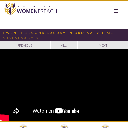
TWENTY-SECOND SUNDAY IN ORDINARY TIME
AUGUST 28, 2022
PREVIOUS
ALL
NEXT