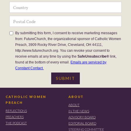
By submitting this form, I consent to receive marketing messages
from: FutureChurch, the organizational sponsor of Catholic Women
Preach, 3909 Rocky River Drive, Cleveland, OH 44111,
http://www.futurechurch.org. You can revoke your consent to
receive emails at any time by using the
SafeUnsubscribe®
link,
found at the bottom of every email.
Emails are serviced by
Constant Contact.
CATHOLIC WOMEN
ABOUT
PREACH
ABOUT
REFLECTIONS
IN THE NEWS
PREACHERS
ADVISORY BOARD
THE PODCAST
EDITORIAL BOARD
STEERING COMMITTEE