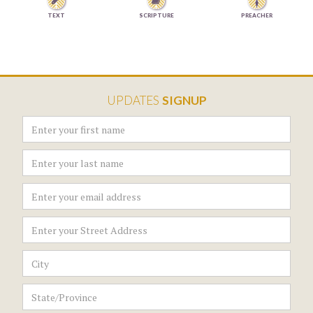


TEXT
SCRIPTURE
PREACHER
UPDATES
SIGNUP