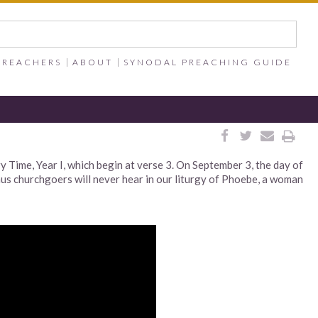
PREACHERS
ABOUT
SYNODAL PREACHING GUIDE




 Time, Year I, which begin at verse 3. On September 3, the day of
s churchgoers will never hear in our liturgy of Phoebe, a woman