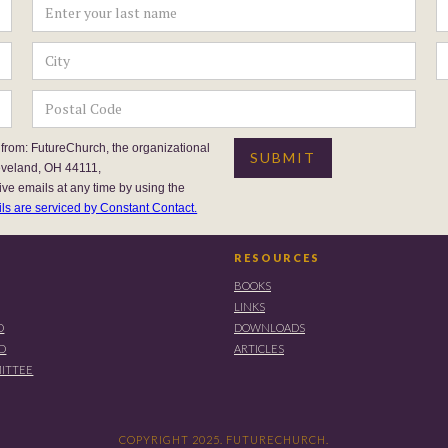
 from: FutureChurch, the organizational
eveland, OH 44111,
ive emails at any time by using the
ls are serviced by Constant Contact.
RESOURCES
BOOKS
LINKS
D
DOWNLOADS
RD
ARTICLES
ITTEE
COPYRIGHT 2025. FUTURECHURCH.