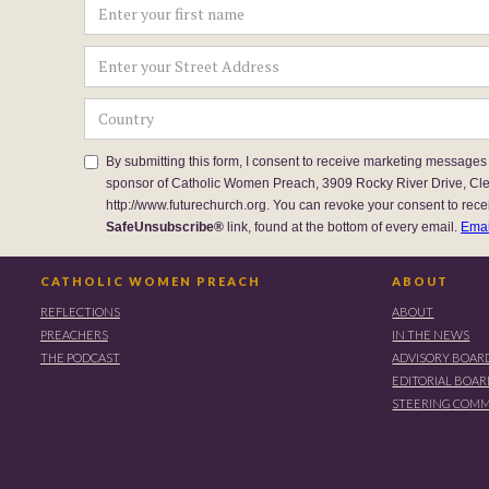
By submitting this form, I consent to receive marketing messages
sponsor of Catholic Women Preach, 3909 Rocky River Drive, Cl
http://www.futurechurch.org. You can revoke your consent to rece
SafeUnsubscribe®
link, found at the bottom of every email.
Emai
CATHOLIC WOMEN PREACH
ABOUT
REFLECTIONS
ABOUT
PREACHERS
IN THE NEWS
THE PODCAST
ADVISORY BOAR
EDITORIAL BOA
STEERING COMM