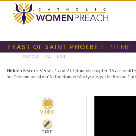
FEAST OF SAINT PHOEBE
SEPTEMBER
PREVIOUS
ALL
NEXT
Hidden Sisters:
Verses 1 and 2 of Romans chapter 16 are omitted 
her "commemoration" in the Roman Martyrology, the Roman Cathol

VIDEO

TEXT