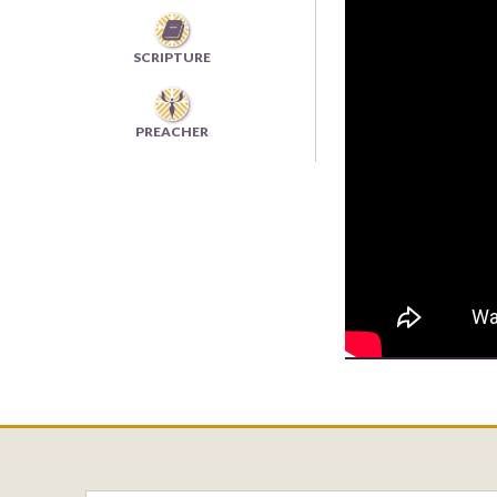

SCRIPTURE
PREACHER