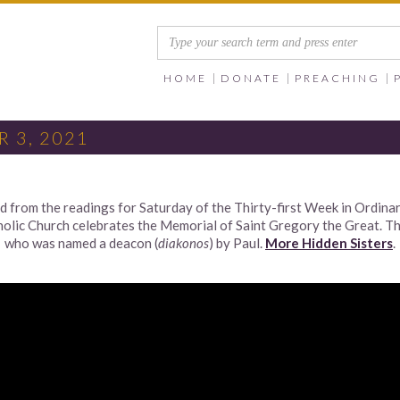
HOME
DONATE
PREACHING
 3, 2021
from the readings for Saturday of the Thirty-first Week in Ordinary
ic Church celebrates the Memorial of Saint Gregory the Great. Thu
who was named a deacon (
diakonos
) by Paul.
More Hidden Sisters
.