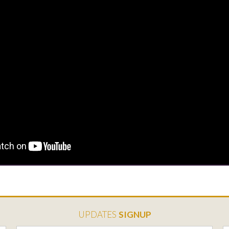
UPDATES
SIGNUP