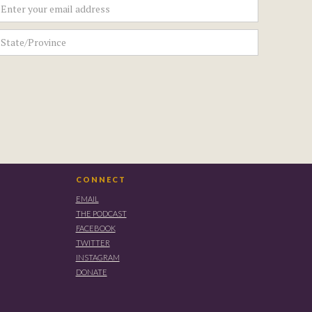
CONNECT
EMAIL
THE PODCAST
FACEBOOK
TWITTER
INSTAGRAM
DONATE