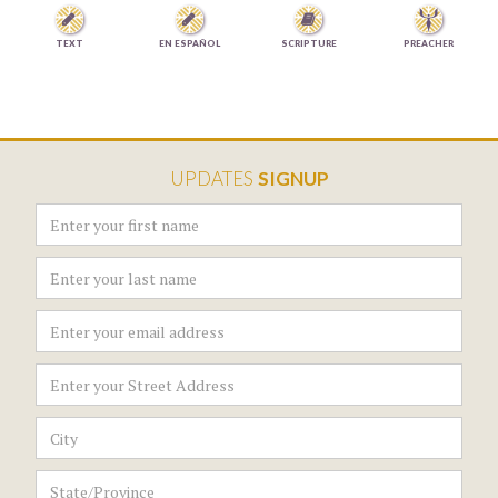



TEXT
EN ESPAÑOL
SCRIPTURE
PREACHER
UPDATES
SIGNUP