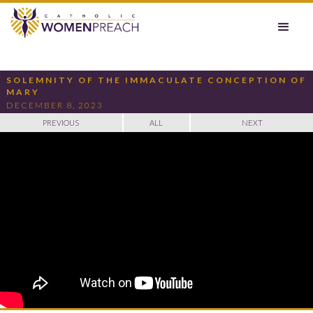
SOLEMNITY OF THE IMMACULATE CONCEPTION OF
MARY
DECEMBER 8, 2023
PREVIOUS
ALL
NEXT