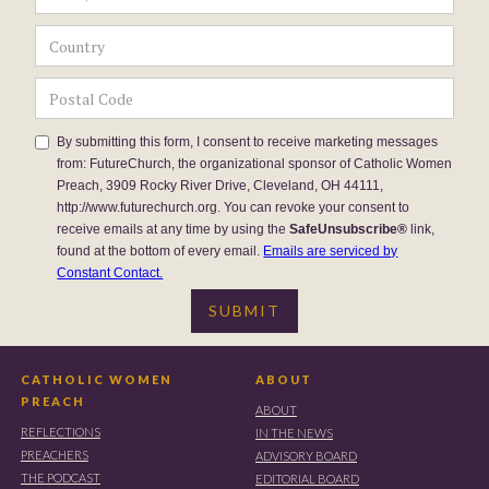
By submitting this form, I consent to receive marketing messages
from: FutureChurch, the organizational sponsor of Catholic Women
Preach, 3909 Rocky River Drive, Cleveland, OH 44111,
http://www.futurechurch.org. You can revoke your consent to
receive emails at any time by using the
SafeUnsubscribe®
link,
found at the bottom of every email.
Emails are serviced by
Constant Contact.
CATHOLIC WOMEN
ABOUT
PREACH
ABOUT
REFLECTIONS
IN THE NEWS
PREACHERS
ADVISORY BOARD
THE PODCAST
EDITORIAL BOARD