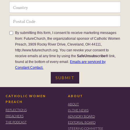
By submitting this form, I consent to receive marketing messages
from: FutureChurch, the organizational sponsor of Catholic Women
Preach, 3909 Rocky River Drive, Cleveland, OH 44111,
http://www.futurechurch.org. You can revoke your consent to
receive emails at any time by using the
SafeUnsubscribe®
link,
found at the bottom of every email.
Emails are serviced by
Constant Contact.
CATHOLIC WOMEN
ABOUT
PREACH
ABOUT
REFLECTIONS
IN THE NEWS
PREACHERS
ADVISORY BOARD
THE PODCAST
EDITORIAL BOARD
STEERING COMMITTEE