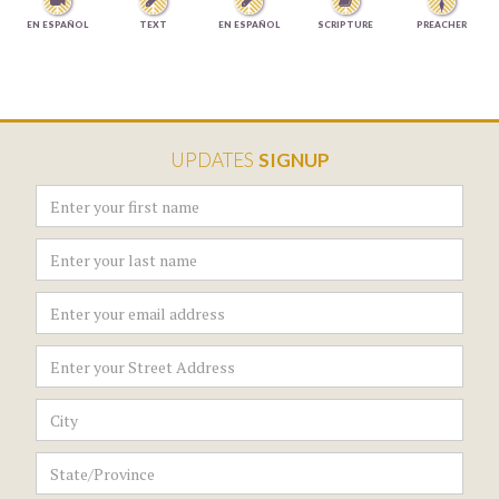




EN ESPAÑOL
TEXT
EN ESPAÑOL
SCRIPTURE
PREACHER
UPDATES
SIGNUP