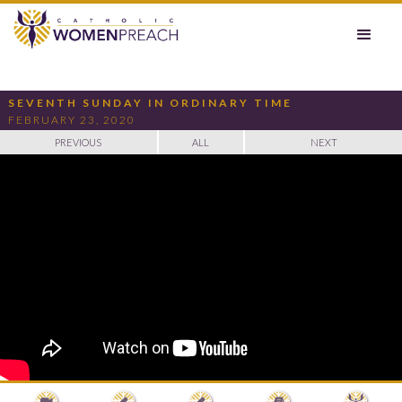
SEVENTH SUNDAY IN ORDINARY TIME
FEBRUARY 23, 2020
PREVIOUS
ALL
NEXT