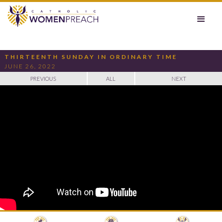
THIRTEENTH SUNDAY IN ORDINARY TIME
JUNE 26, 2022
PREVIOUS
ALL
NEXT