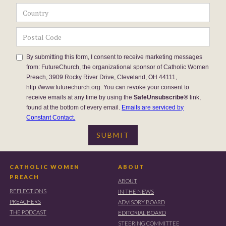
By submitting this form, I consent to receive marketing messages
from: FutureChurch, the organizational sponsor of Catholic Women
Preach, 3909 Rocky River Drive, Cleveland, OH 44111,
http://www.futurechurch.org. You can revoke your consent to
receive emails at any time by using the
SafeUnsubscribe®
link,
found at the bottom of every email.
Emails are serviced by
Constant Contact.
CATHOLIC WOMEN
ABOUT
PREACH
ABOUT
REFLECTIONS
IN THE NEWS
PREACHERS
ADVISORY BOARD
THE PODCAST
EDITORIAL BOARD
STEERING COMMITTEE