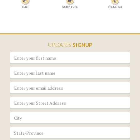


TEXT
SCRIPTURE
PREACHER
UPDATES
SIGNUP