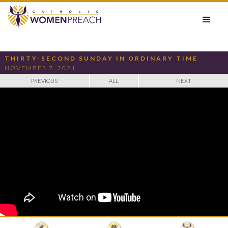
THIRTY-SECOND SUNDAY IN ORDINARY TIME
NOVEMBER 7, 2021
PREVIOUS
ALL
NEXT