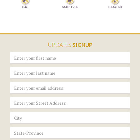


TEXT
SCRIPTURE
PREACHER
UPDATES
SIGNUP