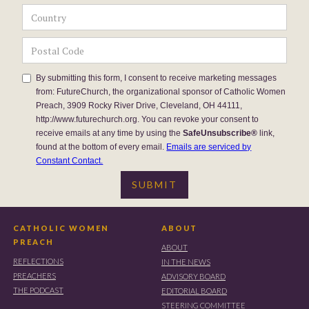
By submitting this form, I consent to receive marketing messages
from: FutureChurch, the organizational sponsor of Catholic Women
Preach, 3909 Rocky River Drive, Cleveland, OH 44111,
http://www.futurechurch.org. You can revoke your consent to
receive emails at any time by using the
SafeUnsubscribe®
link,
found at the bottom of every email.
Emails are serviced by
Constant Contact.
CATHOLIC WOMEN
ABOUT
PREACH
ABOUT
REFLECTIONS
IN THE NEWS
PREACHERS
ADVISORY BOARD
THE PODCAST
EDITORIAL BOARD
STEERING COMMITTEE