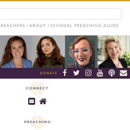
PREACHERS
ABOUT
SYNODAL PREACHING GUIDE






DONATE
CONNECT


PREACHING