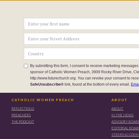
By submitting this form, I consent to receive marketing messages
sponsor of Catholic Women Preach, 3909 Rocky River Drive, Cl
http://www.futurechurch.org. You can revoke your consent to rece
SafeUnsubscribe®
link, found at the bottom of every email.
Emai
CATHOLIC WOMEN PREACH
ABOUT
REFLECTIONS
ABOUT
PREACHERS
IN THE NEWS
THE PODCAST
ADVISORY BOAR
EDITORIAL BOA
STEERING COMM