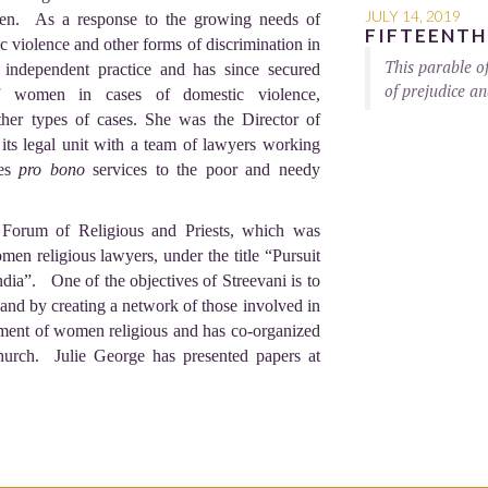
JULY 14, 2019
men. As a response to the growing needs of
FIFTEENTH
 violence and other forms of discrimination in
This parable o
 independent practice and has since secured
of prejudice an
of women in cases of domestic violence,
other types of cases. She was the Director of
 its legal unit with a team of lawyers working
des
pro bono
services to the poor and needy
 Forum of Religious and Priests, which was
en religious lawyers, under the title “Pursuit
dia”. One of the objectives of Streevani is to
y and by creating a network of those involved in
rment of women religious and has co-organized
Church. Julie George has presented papers at