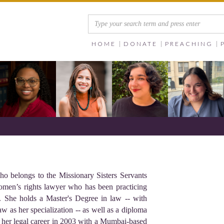
HOME
DONATE
PREACHING
ho belongs to the Missionary Sisters Servants
women’s rights lawyer who has been practicing
s. She holds a Master's Degree in law -- with
w as her specialization -- as well as a diploma
her legal career in 2003 with a Mumbai-based