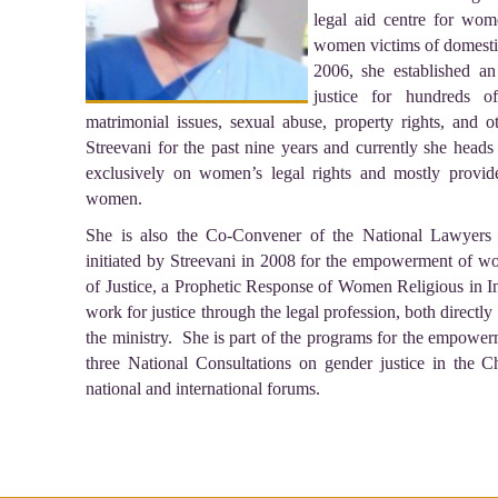
legal aid centre for wo
women victims of domestic
2006, she established an
justice for hundreds 
matrimonial issues, sexual abuse, property rights, and 
Streevani for the past nine years and currently she heads
exclusively on women’s legal rights and mostly provi
women.
She is also the Co-Convener of the National Lawyers
initiated by Streevani in 2008 for the empowerment of wom
of Justice, a Prophetic Response of Women Religious in In
work for justice through the legal profession, both directl
the ministry. She is part of the programs for the empowe
three National Consultations on gender justice in the 
national and international forums.