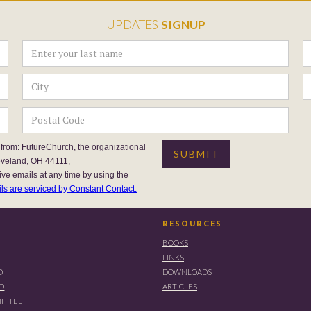
UPDATES
SIGNUP
 from: FutureChurch, the organizational
eveland, OH 44111,
ive emails at any time by using the
ls are serviced by Constant Contact.
RESOURCES
BOOKS
LINKS
D
DOWNLOADS
RD
ARTICLES
ITTEE