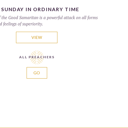
 SUNDAY IN ORDINARY TIME
f the Good Samaritan is a powerful attack on all forms
d feelings of superiority.
VIEW
ALL PREACHERS
GO