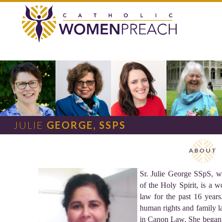
JULIE
GEORGE, SSPS
ABOUT
Sr. Julie George SSpS, w
of the Holy Spirit, is a 
law for the past 16 year
human rights and family la
in Canon Law. She began 