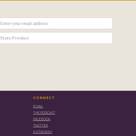
CONNECT
EMAIL
THE PODCAST
FACEBOOK
TWITTER
INSTAGRAM