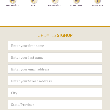




EN ESPAÑOL
TEXT
EN ESPAÑOL
SCRIPTURE
PREACHER
UPDATES
SIGNUP