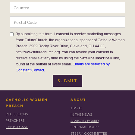
By submitting this form, I consent to receive marketing messages
from: FutureChurch, the organizational sponsor of Catholic Women
Preach, 3909 Rocky River Drive, Cleveland, OH 44111,
http://www.futurechurch.org. You can revoke your consent to
receive emails at any time by using the
SafeUnsubscribe®
link,
found at the bottom of every email.
Emails are serviced by
Constant Contact.
CATHOLIC WOMEN
ABOUT
PREACH
ABOUT
REFLECTIONS
IN THE NEWS
PREACHERS
ADVISORY BOARD
THE PODCAST
EDITORIAL BOARD
STEERING COMMITTEE