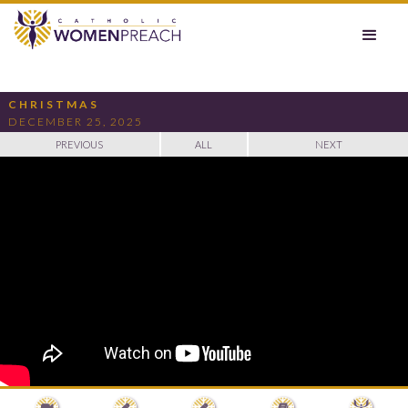
CHRISTMAS
DECEMBER 25, 2025
PREVIOUS
ALL
NEXT