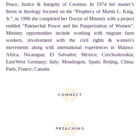
Peace, Justice & Integrity of Creation. In 1974 her master’s
thesis in theology focused on the “Prophecy of Martin L. King,
Jr.”, in 1996 she completed her Doctor of Ministry with a project
entitled “Patriarchal Power and the Pauperization of Women”.
Ministry opportunities include working with migrant farm
workers, involvement with the civil rights & women’s
movements along with international experiences in Malawi-
Africa, Nicaragua; El Salvador; Mexico; Czechoslovakia;
East/West Germany; Italy; Mondragon, Spain; Beijing, China;
Paris, France; Canada.
CONNECT
PREACHING