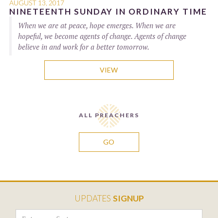
AUGUST 13, 2017
NINETEENTH SUNDAY IN ORDINARY TIME
When we are at peace, hope emerges. When we are
hopeful, we become agents of change. Agents of change
believe in and work for a better tomorrow.
VIEW
ALL PREACHERS
GO
UPDATES
SIGNUP