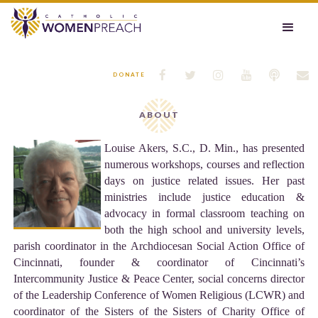






DONATE
ABOUT
Louise Akers, S.C., D. Min., has presented
numerous workshops, courses and reflection
days on justice related issues. Her past
ministries include justice education &
advocacy in formal classroom teaching on
both the high school and university levels,
parish coordinator in the Archdiocesan Social Action Office of
Cincinnati, founder & coordinator of Cincinnati’s
Intercommunity Justice & Peace Center, social concerns director
of the Leadership Conference of Women Religious (LCWR) and
coordinator of the Sisters of the Sisters of Charity Office of