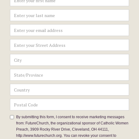
By submitting this form, I consent to receive marketing messages
from: FutureChurch, the organizational sponsor of Catholic Women
Preach, 3909 Rocky River Drive, Cleveland, OH 44111,
http://www.futurechurch.org. You can revoke your consent to