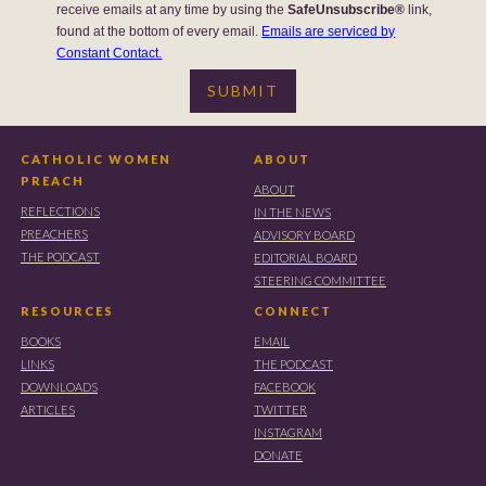
receive emails at any time by using the
SafeUnsubscribe®
link,
found at the bottom of every email.
Emails are serviced by
Constant Contact.
CATHOLIC WOMEN
ABOUT
PREACH
ABOUT
REFLECTIONS
IN THE NEWS
PREACHERS
ADVISORY BOARD
THE PODCAST
EDITORIAL BOARD
STEERING COMMITTEE
RESOURCES
CONNECT
BOOKS
EMAIL
LINKS
THE PODCAST
DOWNLOADS
FACEBOOK
ARTICLES
TWITTER
INSTAGRAM
DONATE