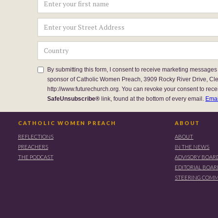
By submitting this form, I consent to receive marketing messages
sponsor of Catholic Women Preach, 3909 Rocky River Drive, Cl
http://www.futurechurch.org. You can revoke your consent to rece
SafeUnsubscribe®
link, found at the bottom of every email.
Emai
CATHOLIC WOMEN PREACH
ABOUT
REFLECTIONS
ABOUT
PREACHERS
IN THE NEWS
THE PODCAST
ADVISORY BOAR
EDITORIAL BOA
STEERING COMM