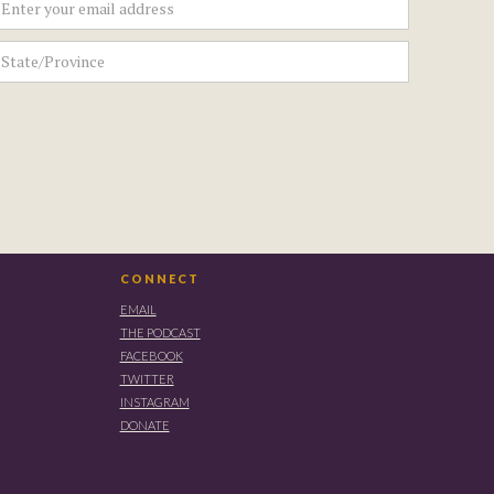
CONNECT
EMAIL
THE PODCAST
FACEBOOK
TWITTER
INSTAGRAM
DONATE