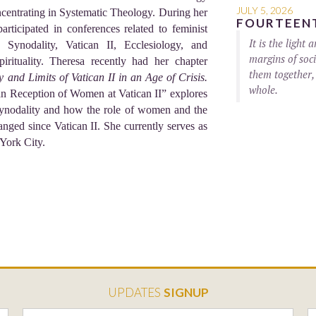
JULY 5, 2026
ncentrating in Systematic Theology. During her
FOURTEENT
articipated in conferences related to feminist
It is the light
Synodality, Vatican II, Ecclesiology, and
margins of soci
rituality. Theresa recently had her chapter
them together,
 and Limits of Vatican II in an Age of Crisis.
whole.
n Reception of Women at Vatican II” explores
n Synodality and how the role of women and the
nged since Vatican II. She currently serves as
 York City.
UPDATES
SIGNUP