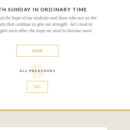
H SUNDAY IN ORDINARY TIME
 and the hope of my students and those who are on the
ety that continue to give me strength - let’s look to
 give each other the hope we need to become more
VIEW
ALL PREACHERS
GO