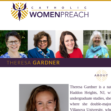
THERESA
GARDNER
ABOUT
Theresa Gardner is a na
Haddon Heights, NJ, wit
undergraduate studies, sh
where she double-majo
Villanova University, wh