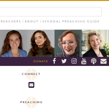
PREACHERS
ABOUT
SYNODAL PREACHING GUIDE






DONATE
CONNECT

PREACHING