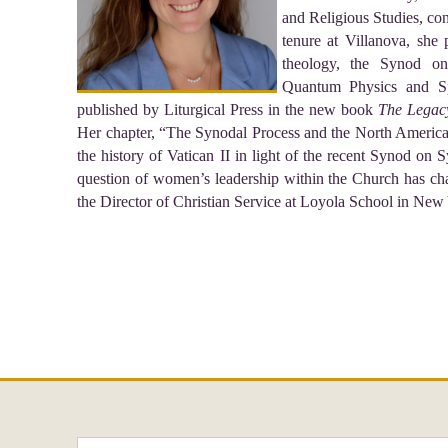
and Religious Studies, co
tenure at Villanova, she p
theology, the Synod on 
Quantum Physics and Spi
published by Liturgical Press in the new book
The Legacy
Her chapter, “The Synodal Process and the North America
the history of Vatican II in light of the recent Synod o
question of women’s leadership within the Church has cha
the Director of Christian Service at Loyola School in New