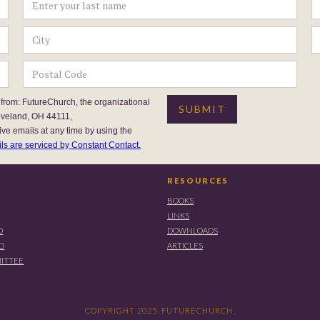
 from: FutureChurch, the organizational
eveland, OH 44111,
ive emails at any time by using the
ls are serviced by Constant Contact.
RESOURCES
BOOKS
LINKS
D
DOWNLOADS
RD
ARTICLES
ITTEE
COPYRIGHT 2025. FUTURECHURCH.