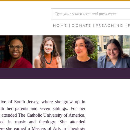
HOME
DONATE
PREACHING
tive of South Jersey, where she grew up in
h her parents and seven siblings. For her
e attended The Catholic University of America,
red in music and theology. She attended
ere she earned a Masters of Arts in Theology