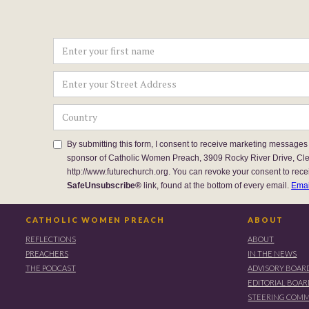
By submitting this form, I consent to receive marketing messages
sponsor of Catholic Women Preach, 3909 Rocky River Drive, Cl
http://www.futurechurch.org. You can revoke your consent to rece
SafeUnsubscribe®
link, found at the bottom of every email.
Emai
CATHOLIC WOMEN PREACH
ABOUT
REFLECTIONS
ABOUT
PREACHERS
IN THE NEWS
THE PODCAST
ADVISORY BOAR
EDITORIAL BOA
STEERING COMM