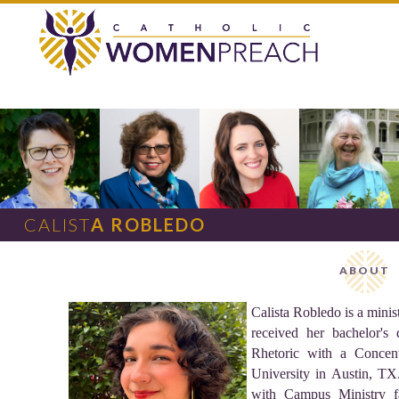
CALIST
A ROBLEDO
ABOUT
Calista Robledo is a minis
received her bachelor's
Rhetoric with a Concent
University in Austin, TX
with Campus Ministry fa