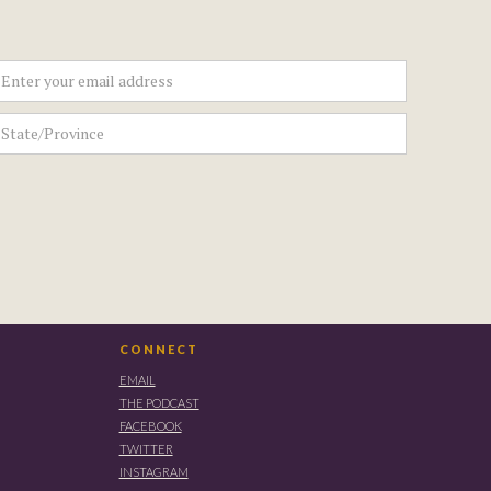
CONNECT
EMAIL
THE PODCAST
FACEBOOK
TWITTER
INSTAGRAM