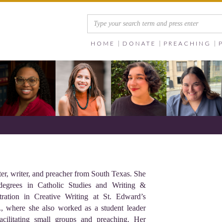
HOME
DONATE
PREACHING
ter, writer, and preacher from South Texas. She
 degrees in Catholic Studies and Writing &
ration in Creative Writing at St. Edward’s
., where she also worked as a student leader
cilitating small groups and preaching. Her