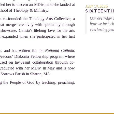
led her to discern an MDiv., and she landed at
JULY 19, 2026
hool of Theology & Ministry.
SIXTEENTH
Our everyday ac
a co-founded the Theology Arts Collective, a
how we inch clo
hat merges creativity with spirituality through
everlasting pea
showcase. Calista’s lifelong love for the arts
 expanded when she participated in her first
rs and has written for the
National Catholic
g Deacons’ Diakonia Fellowship program where
sed on lay-Jesuit collaboration through co-
 graduated with her MDiv. in May and is now
f Sorrows Parish in Sharon, MA.
g the People of God by teaching, preaching,