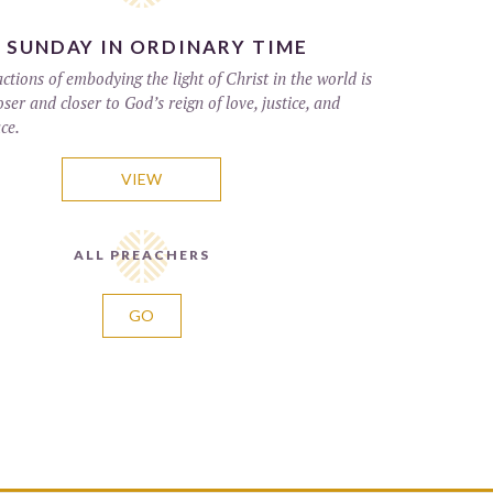
 SUNDAY IN ORDINARY TIME
tions of embodying the light of Christ in the world is
ser and closer to God’s reign of love, justice, and
ce.
VIEW
ALL PREACHERS
GO