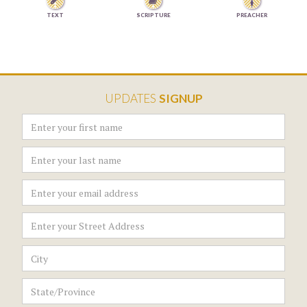


TEXT
SCRIPTURE
PREACHER
UPDATES
SIGNUP