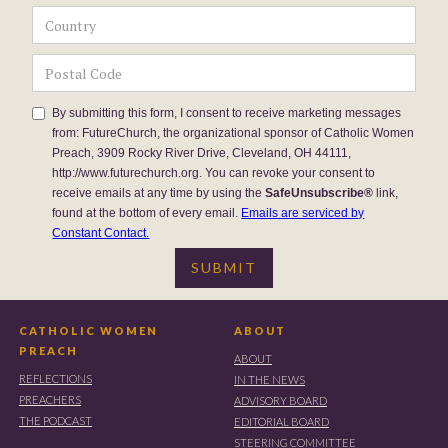
By submitting this form, I consent to receive marketing messages
from: FutureChurch, the organizational sponsor of Catholic Women
Preach, 3909 Rocky River Drive, Cleveland, OH 44111,
http://www.futurechurch.org. You can revoke your consent to
receive emails at any time by using the
SafeUnsubscribe®
link,
found at the bottom of every email.
Emails are serviced by
Constant Contact.
CATHOLIC WOMEN
ABOUT
PREACH
ABOUT
REFLECTIONS
IN THE NEWS
PREACHERS
ADVISORY BOARD
THE PODCAST
EDITORIAL BOARD
STEERING COMMITTEE