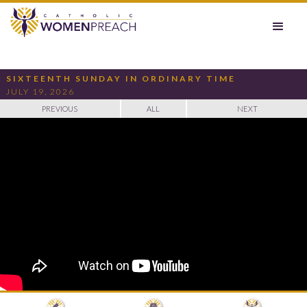
SIXTEENTH SUNDAY IN ORDINARY TIME
JULY 19, 2026
PREVIOUS
ALL
NEXT